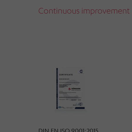
Continuous improvement 
DIN EN ISO 9001:2015