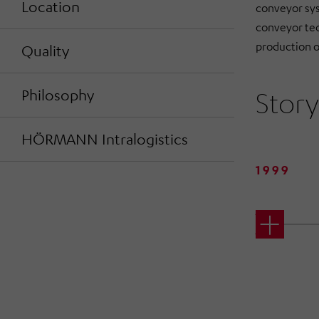
Location
conveyor sys
conveyor tec
production o
Quality
Story
Philosophy
HÖRMANN Intralogistics
1999