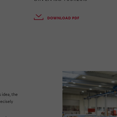
DOWNLOAD PDF
 idea, the
recisely