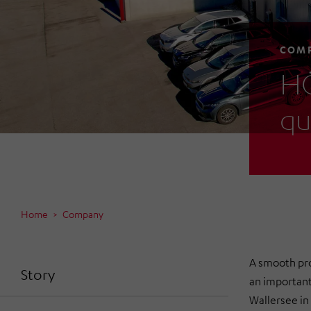
COM
HÖ
qu
Home
Company
A smooth prod
Story
an importan
Wallersee in