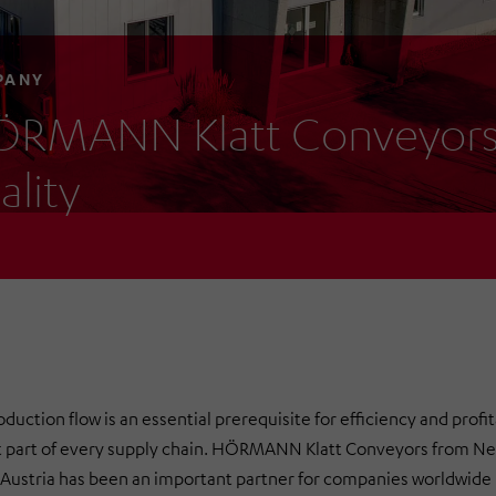
PANY
RMANN Klatt Conveyors 
ality
uction flow is an essential prerequisite for efficiency and profit
t part of every supply chain. HÖRMANN Klatt Conveyors from N
 Austria has been an important partner for companies worldwide in