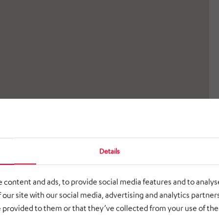
Details
 content and ads, to provide social media features and to analyse
 our site with our social media, advertising and analytics partne
 provided to them or that they’ve collected from your use of thei