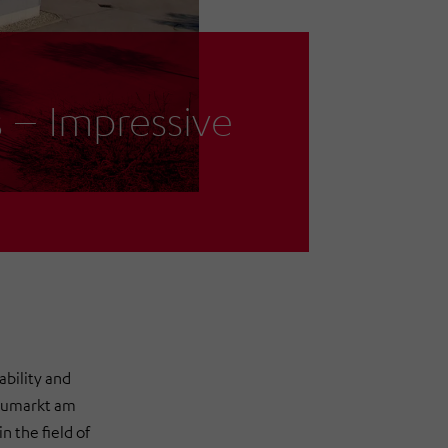
– Impressive
ability and
eumarkt am
 the field of