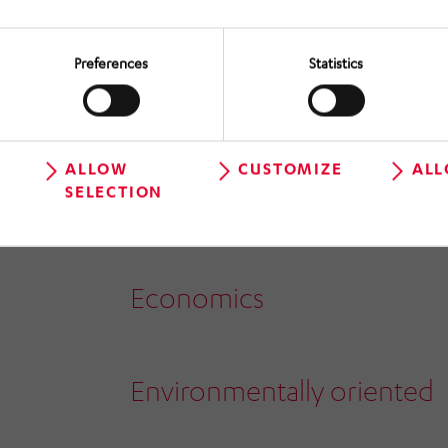
Customer focus
Preferences
Statistics
Employee oriented
ALLOW
CUSTOMIZE
ALL
SELECTION
Safety oriented
Economics
Environmentally oriented