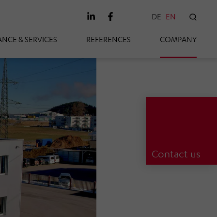
DE
EN
SEAR
NCE & SERVICES
REFERENCES
COMPANY
Contact us