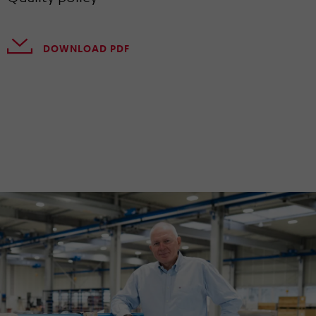
DOWNLOAD PDF