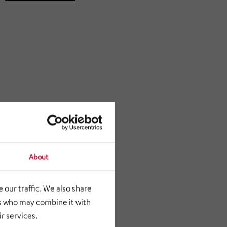
About
 our traffic. We also share
rs who may combine it with
r services.