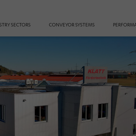
STRY SECTORS
CONVEYOR SYSTEMS
PERFORMA