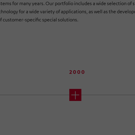
tems for many years. Our portfolio includes a wide selection of 
hnology for a wide variety of applications, as well as the devel
f customer-specific special solutions.
2000