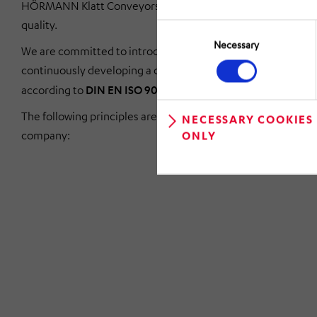
HÖRMANN Klatt Conveyors stands for uncompromising
quality.
Consent
Selection
Necessary
We are committed to introducing, maintaining and
continuously developing a quality management system
according to
DIN EN ISO 9001-2015
.
The following principles are therefore mandatory for our
NECESSARY COOKIES
company:
ONLY