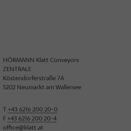
HÖRMANN Klatt Conveyors
ZENTRALE
Köstendorferstraße 7A
5202 Neumarkt am Wallersee
T
+43 6216 200 20-0
F
+43 6216 200 20-4
office@klatt.at