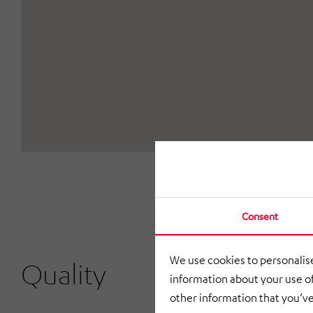
Consent
We use cookies to personalise
Quality
information about your use of
other information that you’ve