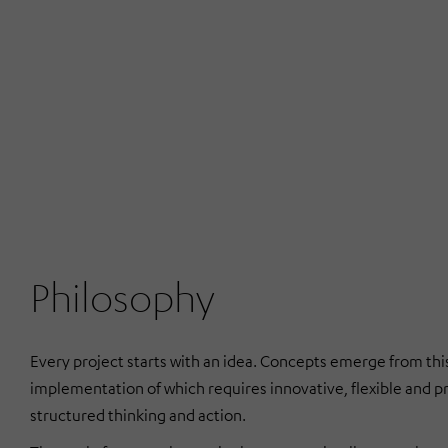
Philosophy
Every project starts with an idea. Concepts emerge from this
implementation of which requires innovative, flexible and p
structured thinking and action.