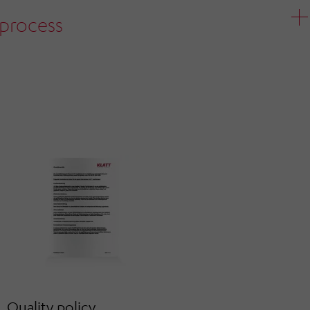
process
Quality policy