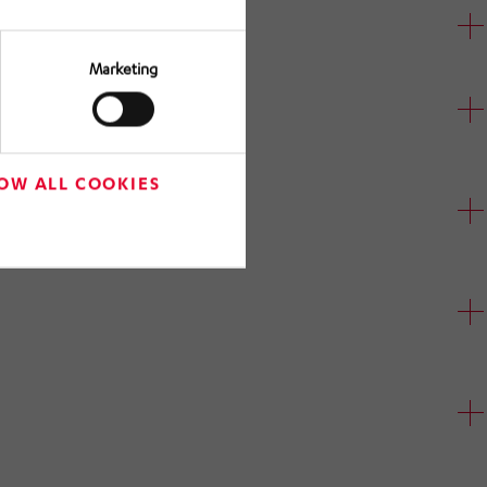
Marketing
OW ALL COOKIES