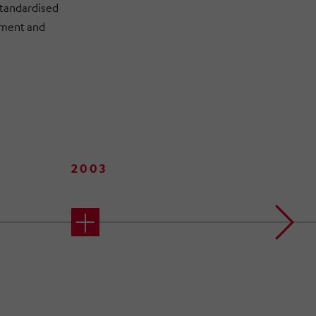
standardised
opment and
2003