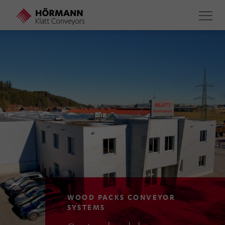
Skip
to
main
content
WOOD PACKS CONVEYOR
SYSTEMS