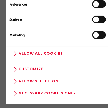
Preferences
Statistics
Marketing
ALLOW ALL COOKIES
CUSTOMIZE
ALLOW SELECTION
NECESSARY COOKIES ONLY