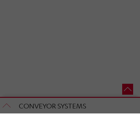
CONVEYOR SYSTEMS