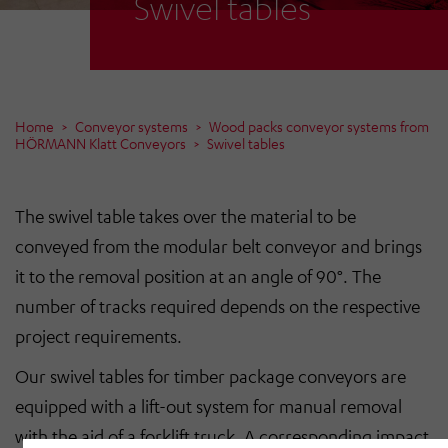
Swivel tables
Home
Conveyor systems
Wood packs conveyor systems from
HÖRMANN Klatt Conveyors
Swivel tables
The swivel table takes over the material to be
conveyed from the modular belt conveyor and brings
it to the removal position at an angle of 90°. The
number of tracks required depends on the respective
project requirements.
Our swivel tables for timber package conveyors are
equipped with a lift-out system for manual removal
with the aid of a forklift truck. A corresponding impact