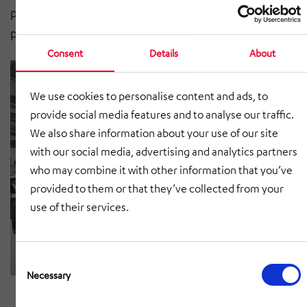
protection is provided for the swivel table, which
protects it from damage.
Consent
Details
About
We use cookies to personalise content and ads, to
provide social media features and to analyse our traffic.
We also share information about your use of our site
with our social media, advertising and analytics partners
who may combine it with other information that you’ve
provided to them or that they’ve collected from your
use of their services.
Consent
Selection
Necessary