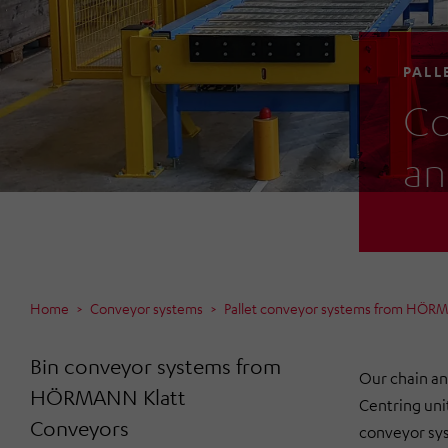
PALL
Co
an
Home
Conveyor systems
Pallet conveyor systems from HÖR
Bin conveyor systems from
Our chain an
HÖRMANN Klatt
Centring uni
Conveyors
conveyor sys