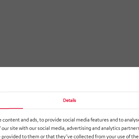
Details
 content and ads, to provide social media features and to analyse
 our site with our social media, advertising and analytics partne
 provided to them or that they’ve collected from your use of thei