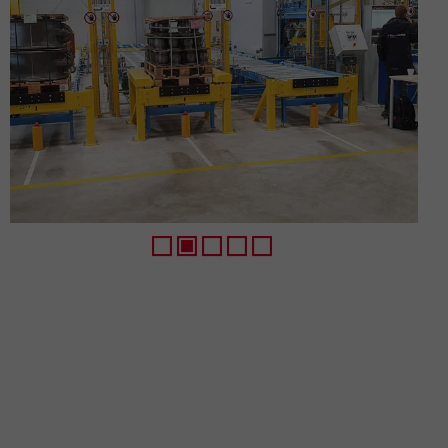
1
2
3
4
5