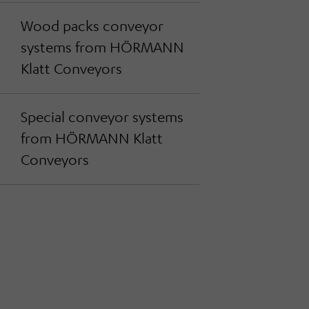
Wood packs conveyor
systems from HÖRMANN
Klatt Conveyors
Special conveyor systems
from HÖRMANN Klatt
Conveyors