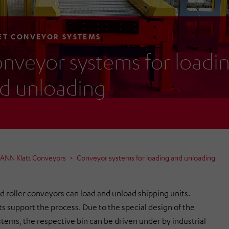
ET CONVEYOR SYSTEMS
nveyor systems for loadi
d unloading
MANN Klatt Conveyors
Conveyor systems for loading and unloading
d roller conveyors can load and unload shipping units.
ts support the process. Due to the special design of the
tems, the respective bin can be driven under by industrial