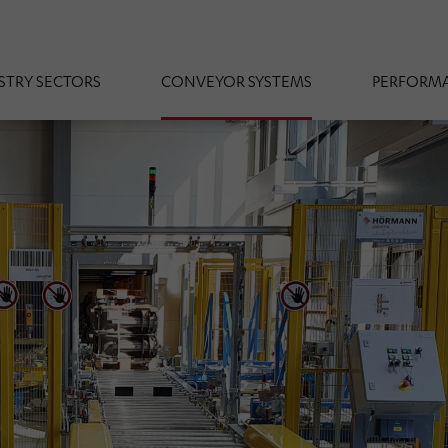
STRY SECTORS
CONVEYOR SYSTEMS
PERFORMA