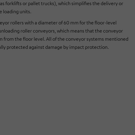
as forklifts or pallet trucks), which simplifies the delivery or
e loading units.
yor rollers with a diameter of 60 mm for the floor-level
unloading roller conveyors, which means that the conveyor
mm from the floor level. All of the conveyor systems mentioned
ally protected against damage by impact protection.