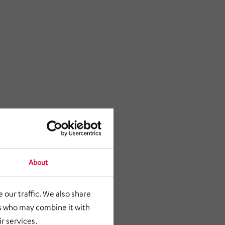
About
 our traffic. We also share
rs who may combine it with
r services.