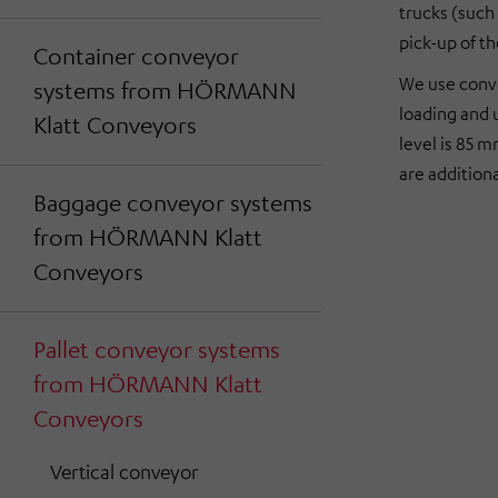
trucks (such 
pick-up of th
Container conveyor
We use conve
systems from HÖRMANN
loading and 
Klatt Conveyors
level is 85 
are addition
Baggage conveyor systems
from HÖRMANN Klatt
Conveyors
Pallet conveyor systems
from HÖRMANN Klatt
Conveyors
Vertical conveyor