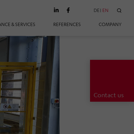
DE
EN
SEAR
NCE & SERVICES
REFERENCES
COMPANY
Contact us