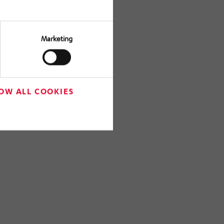
Marketing
OW ALL COOKIES