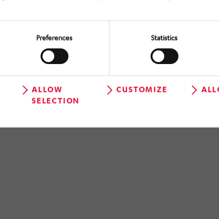
Preferences
Statistics
ALLOW
CUSTOMIZE
ALL
SELECTION