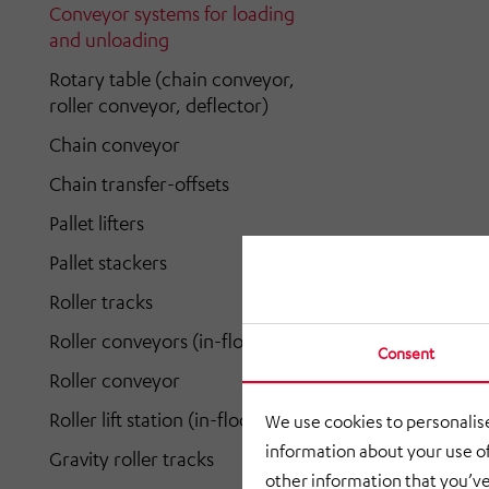
Conveyor systems for loading
and unloading
Rotary table (chain conveyor,
roller conveyor, deflector)
Chain conveyor
Chain transfer-offsets
Pallet lifters
Pallet stackers
Roller tracks
Roller conveyors (in-floor)
Consent
Roller conveyor
Roller lift station (in-floor)
We use cookies to personalise
information about your use of
Gravity roller tracks
other information that you’ve