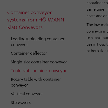
container co
same time. T
Container conveyor
costs and en
systems from HÖRMANN
The low-main
Klatt Conveyors
conveyor is 
to a maximum
Loading/unloading container
conveyor
use in hospi
or both sides
Container deflector
Single-slot container conveyor
Triple-slot container conveyor
Rotary table with container
conveyor
Vertical conveyor
Step-overs