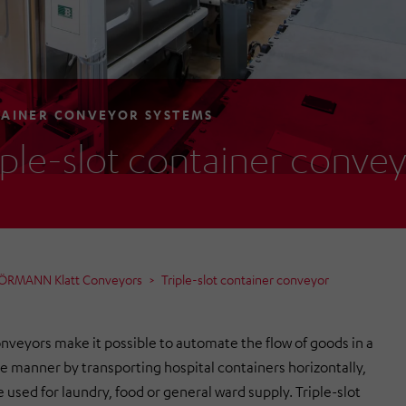
AINER CONVEYOR SYSTEMS
iple-slot container conve
HÖRMANN Klatt Conveyors
Triple-slot container conveyor
nveyors make it possible to automate the flow of goods in a
ve manner by transporting hospital containers horizontally,
 used for laundry, food or general ward supply. Triple-slot