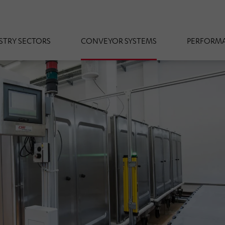
STRY SECTORS
CONVEYOR SYSTEMS
PERFORMA