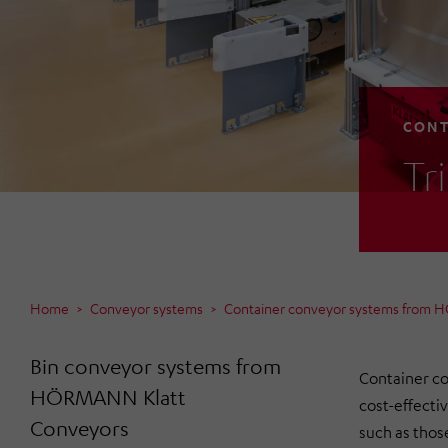
CONT
Tr
Home
Conveyor systems
Container conveyor systems from 
Bin conveyor systems from
Container co
HÖRMANN Klatt
cost-effecti
Conveyors
such as those