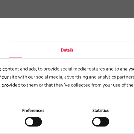
Details
 content and ads, to provide social media features and to analyse
 our site with our social media, advertising and analytics partne
 provided to them or that they’ve collected from your use of thei
Preferences
Statistics