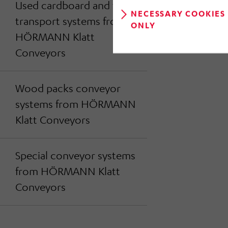
Used cardboard and foil
NECESSARY COOKIES
transport systems from
ONLY
HÖRMANN Klatt
Conveyors
Wood packs conveyor
systems from HÖRMANN
Klatt Conveyors
Special conveyor systems
from HÖRMANN Klatt
Conveyors