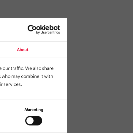
About
 our traffic. We also share
rs who may combine it with
r services.
Marketing