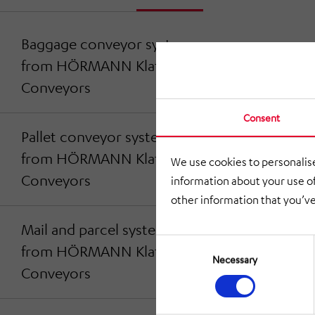
Baggage conveyor systems
from HÖRMANN Klatt
Conveyors
Consent
Pallet conveyor systems
from HÖRMANN Klatt
We use cookies to personalise
Conveyors
information about your use of
other information that you’ve
Mail and parcel systems
Consent
from HÖRMANN Klatt
Selection
Necessary
Conveyors