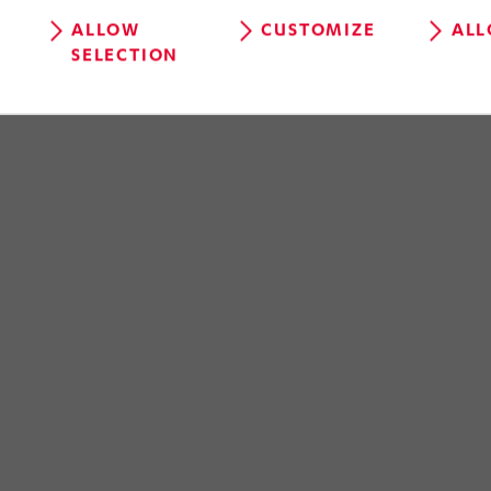
ALLOW
CUSTOMIZE
ALL
SELECTION