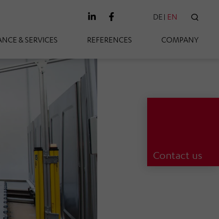
DE
EN
SEAR
NCE & SERVICES
REFERENCES
COMPANY
Contact us