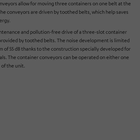
nveyors allow for moving three containers on one belt at the
he conveyors are driven by toothed belts, which help saves
ergy.
tenance and pollution-free drive of a three-slot container
provided by toothed belts. The noise development is limited
 of 55 dB thanks to the construction specially developed for
tals. The container conveyors can be operated on either one
 of the unit.