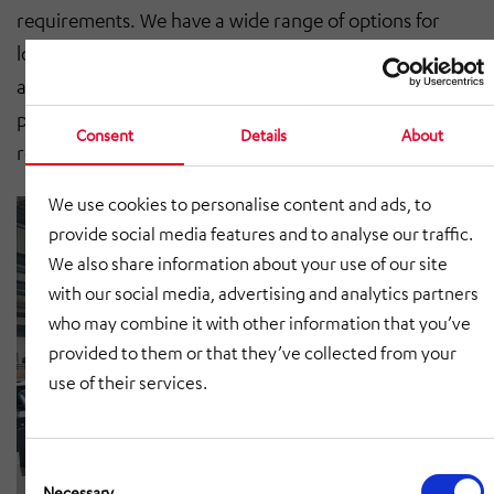
requirements. We have a wide range of options for
load carriers. The traversing carriage is pulled by an
accompanying Omega drive and thus allows high
positioning accuracy with maximum functional
Consent
Details
About
reliability.
We use cookies to personalise content and ads, to
provide social media features and to analyse our traffic.
We also share information about your use of our site
with our social media, advertising and analytics partners
who may combine it with other information that you’ve
provided to them or that they’ve collected from your
use of their services.
Consent
Selection
Necessary