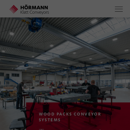
Skip
to
main
content
WOOD PACKS CONVEYOR
SYSTEMS