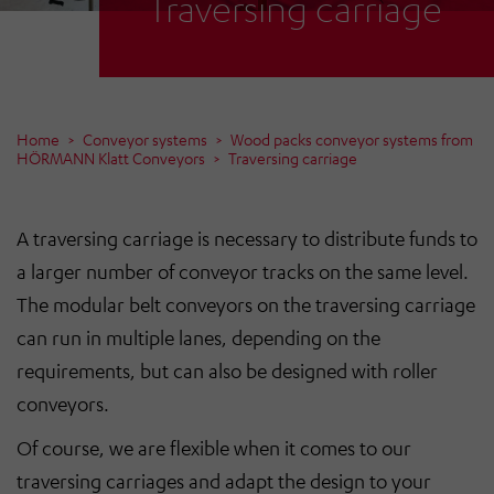
Traversing carriage
Home
Conveyor systems
Wood packs conveyor systems from
HÖRMANN Klatt Conveyors
Traversing carriage
A traversing carriage is necessary to distribute funds to
a larger number of conveyor tracks on the same level.
The modular belt conveyors on the traversing carriage
can run in multiple lanes, depending on the
requirements, but can also be designed with roller
conveyors.
Of course, we are flexible when it comes to our
traversing carriages and adapt the design to your