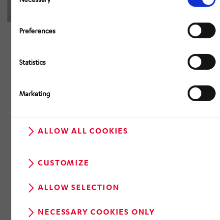
Preferences
Statistics
Marketing
ALLOW ALL COOKIES
CUSTOMIZE
ALLOW SELECTION
NECESSARY COOKIES ONLY