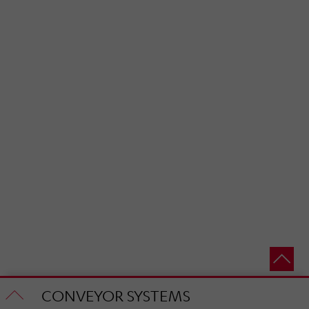
CONVEYOR SYSTEMS