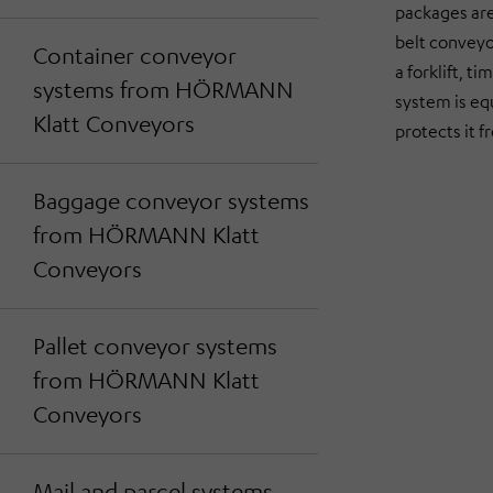
packages are 
belt conveyo
Container conveyor
a forklift, t
systems from HÖRMANN
system is eq
Klatt Conveyors
protects it 
Baggage conveyor systems
from HÖRMANN Klatt
Conveyors
Pallet conveyor systems
from HÖRMANN Klatt
Conveyors
Mail and parcel systems