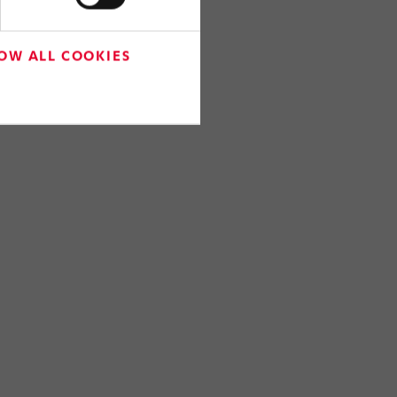
OW ALL COOKIES