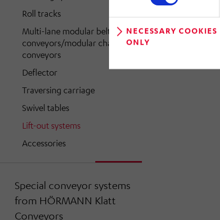
Roll tracks
Multi-lane modular belt
NECESSARY COOKIES
ONLY
conveyors/modular chain
conveyors
Deflector
Traversing carriage
Swivel tables
Lift-out systems
Accessories
Special conveyor systems
from HÖRMANN Klatt
Conveyors