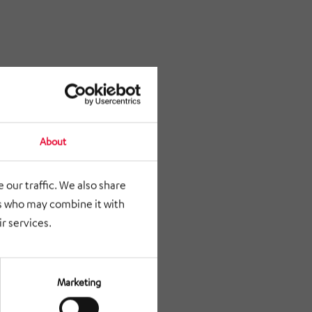
About
 our traffic. We also share
rs who may combine it with
r services.
Marketing