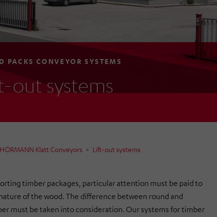
 PACKS CONVEYOR SYSTEMS
ft-out systems
m HÖRMANN Klatt Conveyors
Lift-out systems
rting timber packages, particular attention must be paid to
 nature of the wood. The difference between round and
er must be taken into consideration. Our systems for timber