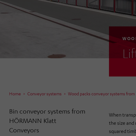
WOOD
Li
Home
Conveyor systems
Wood packs conveyor systems fro
Bin conveyor systems from
When transpo
HÖRMANN Klatt
the size and
Conveyors
squared timb