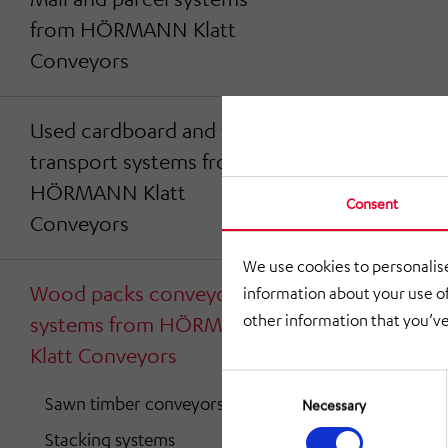
from HÖRMANN Klatt
Conveyors
Used cardboard and foil
transport systems from
HÖRMANN Klatt
Consent
Conveyors
We use cookies to personalise
Wood packs conveyor
information about your use of
other information that you’ve
systems from HÖRMANN
Klatt Conveyors
Consent
Selection
Sawn timber conveyors
Necessary
Stacking systems