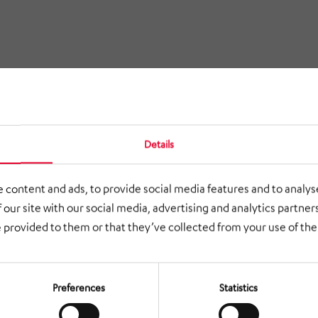
Details
 content and ads, to provide social media features and to analyse
 our site with our social media, advertising and analytics partne
 provided to them or that they’ve collected from your use of thei
Preferences
Statistics