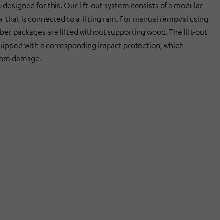
designed for this. Our lift-out system consists of a modular
r that is connected to a lifting ram. For manual removal using
imber packages are lifted without supporting wood. The lift-out
uipped with a corresponding impact protection, which
from damage.