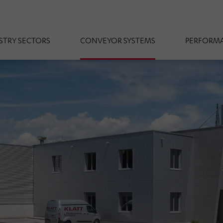
STRY SECTORS
CONVEYOR SYSTEMS
PERFORMA