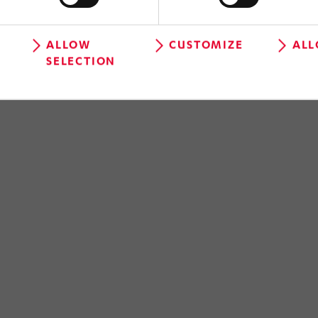
ALLOW
CUSTOMIZE
ALL
SELECTION