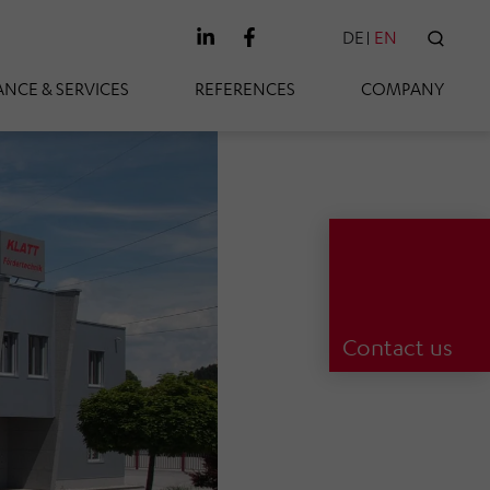
DE
EN
SEAR
NCE & SERVICES
REFERENCES
COMPANY
Contact us