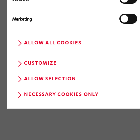
Marketing
ALLOW ALL COOKIES
CUSTOMIZE
ALLOW SELECTION
NECESSARY COOKIES ONLY