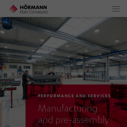
Skip
to
main
content
PERFORMANCE AND SERVICES
Manufacturing
and pre-assembly