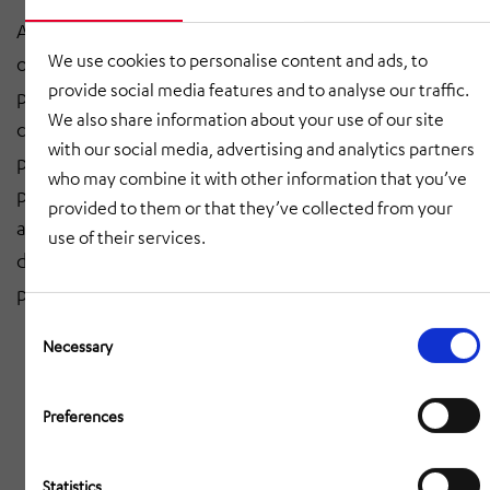
After incoming goods have been checked, we carry
We use cookies to personalise content and ads, to
out the welding work in our state-of-the-art
provide social media features and to analyse our traffic.
production workshops. In this way we can ensure
We also share information about your use of our site
consistent quality of the weld seams and shape. The
with our social media, advertising and analytics partners
pre-assembly and extensive functional tests also take
who may combine it with other information that you’ve
place in our assembly hall. After a successful test run
provided to them or that they’ve collected from your
and outgoing goods inspection, the product is
use of their services.
delivered to the customer, where final assembly takes
place.
Consent
Selection
Necessary
Preferences
Statistics