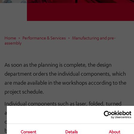
Home
Performance & Services
Manufacturing and pre-
assembly
As soon as the planning is complete, the design
department orders the individual components, which
are made available in the workshops according to the
project schedule.
Individual components such as laser, folded, turned
and milled parts for our conveyor profiles as well as
coating work are created or carried out and delivered
by long-standing partner companies.
Consent
Details
About