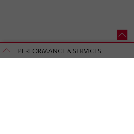
PERFORMANCE & SERVICES