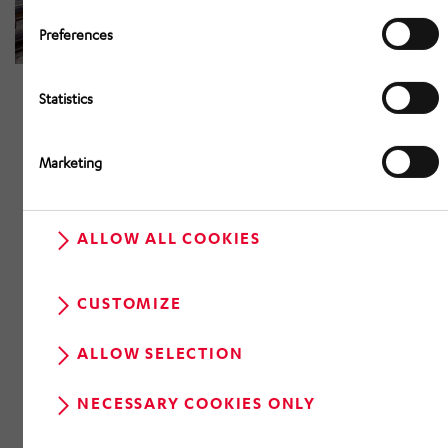
Preferences
Statistics
Marketing
ALLOW ALL COOKIES
CUSTOMIZE
ALLOW SELECTION
NECESSARY COOKIES ONLY