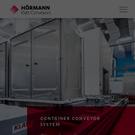
Skip
to
main
content
CONTAINER CONVEYOR
SYSTEM