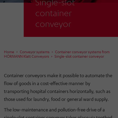
Single-slot
container
conveyor
Home
Conveyor systems
Container conveyor systems from
HÖRMANN Klatt Conveyors
Single-slot container conveyor
Container conveyors make it possible to automate the
flow of goods in a cost-effective manner by
transporting hospital containers horizontally, such as
those used for laundry, food or general ward supply.
The low-maintenance and pollution-free drive of a
single-slot container conveyor takes place via toothed