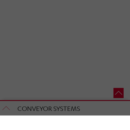
CONVEYOR SYSTEMS