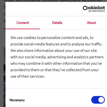
belts. The noise development is limited to a maximum
of 55 dB thanks to the construction specially developed
for use in hospitals. The container conveyors can be
Consent
Details
About
operated on either one or both sides of the unit.
We use cookies to personalise content and ads, to
.
provide social media features and to analyse our traffic.
We also share information about your use of our site
with our social media, advertising and analytics partners
who may combine it with other information that you’ve
provided to them or that they’ve collected from your
use of their services.
Consent
Selection
Necessary