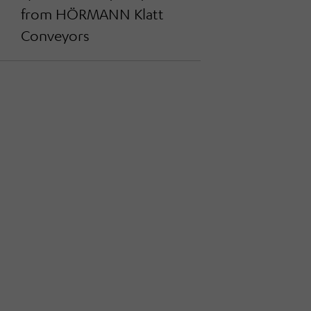
from HÖRMANN Klatt
Conveyors