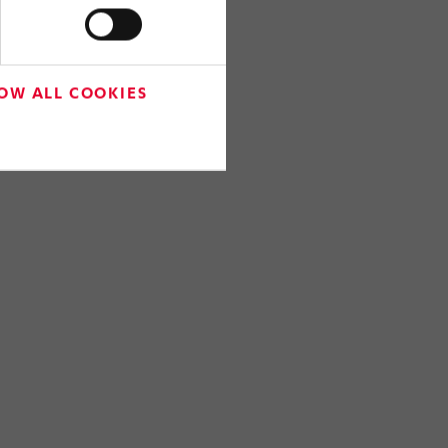
OW ALL COOKIES