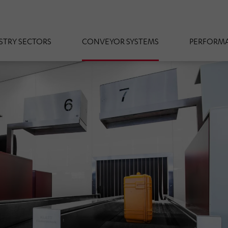
STRY SECTORS
CONVEYOR SYSTEMS
PERFORMA