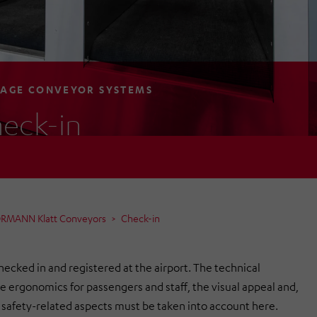
AGE CONVEYOR SYSTEMS
eck-in
ÖRMANN Klatt Conveyors
Check-in
hecked in and registered at the airport. The technical
the ergonomics for passengers and staff, the visual appeal and,
ll safety-related aspects must be taken into account here.