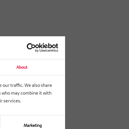
About
 our traffic. We also share
rs who may combine it with
r services.
Marketing