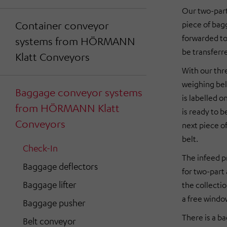
Our two-part
Container conveyor
piece of bag
forwarded to
systems from HÖRMANN
be transferre
Klatt Conveyors
With our thre
weighing bel
Baggage conveyor systems
is labelled o
from HÖRMANN Klatt
is ready to b
Conveyors
next piece o
belt.
Check-In
The infeed pr
Baggage deflectors
for two-part 
Baggage lifter
the collectio
a free windo
Baggage pusher
There is a ba
Belt conveyor