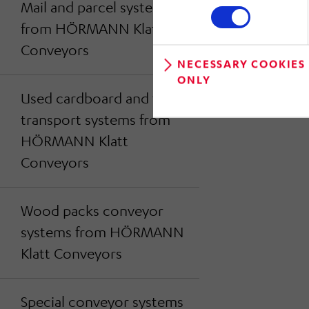
Mail and parcel systems
from HÖRMANN Klatt
Conveyors
NECESSARY COOKIES
ONLY
Used cardboard and foil
transport systems from
HÖRMANN Klatt
Conveyors
Wood packs conveyor
systems from HÖRMANN
Klatt Conveyors
Special conveyor systems