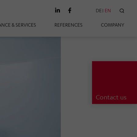
DE
EN
SEAR
NCE & SERVICES
REFERENCES
COMPANY
Contact us