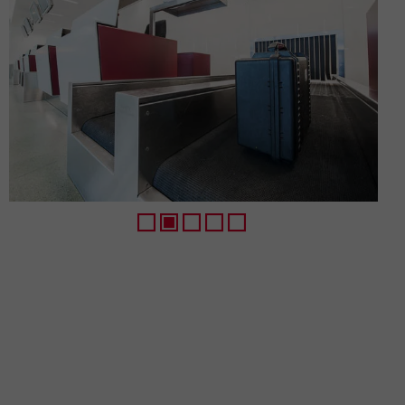
1
2
3
4
5