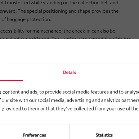
ot transferred while standing on the collection belt and
onward. The special positioning and shape provides the
l of baggage protection.
ccessibility for maintenance, the check-in can also be
be pulled out or hinged. The version with extendible slide has
e that maintenance of the units is very easy, as the complete
g scales can be pulled out to the front and is thus accessible
s. Compared to the pull-out check-in, the folding check-in has
Details
e that the passenger routes do not have to be changed in the
intenance.
 content and ads, to provide social media features and to analyse
 our site with our social media, advertising and analytics partne
 provided to them or that they’ve collected from your use of thei
Preferences
Statistics