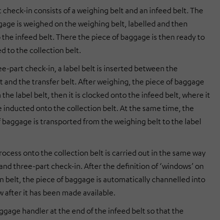
 check-in consists of a weighing belt and an infeed belt. The
gage is weighed on the weighing belt, labelled and then
 the infeed belt. There the piece of baggage is then ready to
d to the collection belt.
e-part check-in, a label belt is inserted between the
t and the transfer belt. After weighing, the piece of baggage
n the label belt, then it is clocked onto the infeed belt, where it
e inducted onto the collection belt. At the same time, the
f baggage is transported from the weighing belt to the label
ocess onto the collection belt is carried out in the same way
and three-part check-in. After the definition of ‘windows’ on
n belt, the piece of baggage is automatically channelled into
w after it has been made available.
ggage handler at the end of the infeed belt so that the