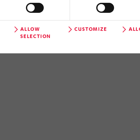
ALLOW
CUSTOMIZE
ALL
SELECTION