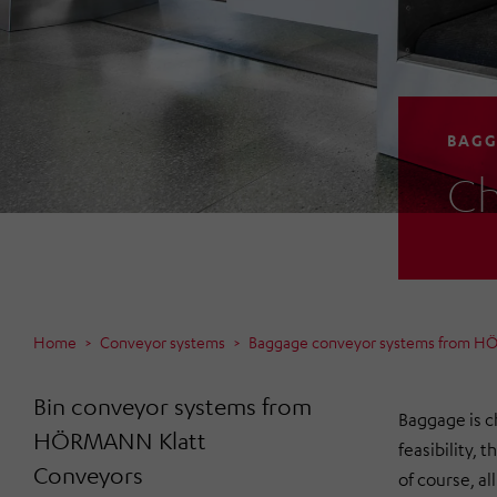
BAGG
Ch
Home
Conveyor systems
Baggage conveyor systems from H
Bin conveyor systems from
Baggage is c
HÖRMANN Klatt
feasibility, 
Conveyors
of course, a