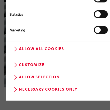
Statistics
Marketing
ALLOW ALL COOKIES
CUSTOMIZE
ALLOW SELECTION
NECESSARY COOKIES ONLY