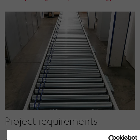
Project requirements