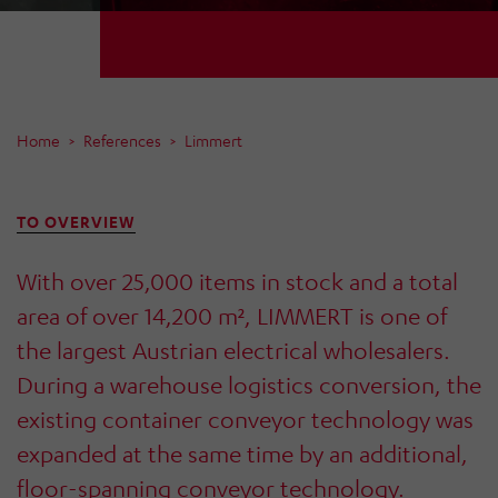
Home
References
Limmert
TO OVERVIEW
With over 25,000 items in stock and a total
area of over 14,200 m², LIMMERT is one of
the largest Austrian electrical wholesalers.
During a warehouse logistics conversion, the
existing container conveyor technology was
expanded at the same time by an additional,
floor-spanning conveyor technology.