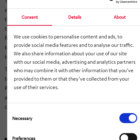
The connection to the new warehouse management
system was made by a central PLC control. As a result,
Consent
Details
About
the existing electrical installation was expanded and
the conveyor line was supplemented with additional
We use cookies to personalise content and ads, to
fire protection gates. We provided the conveyor
provide social media features and to analyse our traffic.
technology consisting of container conveyor
We also share information about your use of our site
technology, roller conveyor and barcode scanner.
with our social media, advertising and analytics partners
The entire electrical installation, including control
who may combine it with other information that you’ve
technology, storage space logic and the higher-level
provided to them or that they’ve collected from your
use of their services.
PLC control with visualisation was provided by us. We
also took care of the production of appropriate
conveyor system closures and fire protection gates.
Consent
Selection
Necessary
Preferences