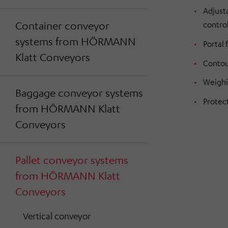
Adjusta
Container conveyor
contro
systems from HÖRMANN
Portal
Klatt Conveyors
Contou
Weighi
Baggage conveyor systems
Protec
from HÖRMANN Klatt
Conveyors
Pallet conveyor systems
from HÖRMANN Klatt
Conveyors
Vertical conveyor