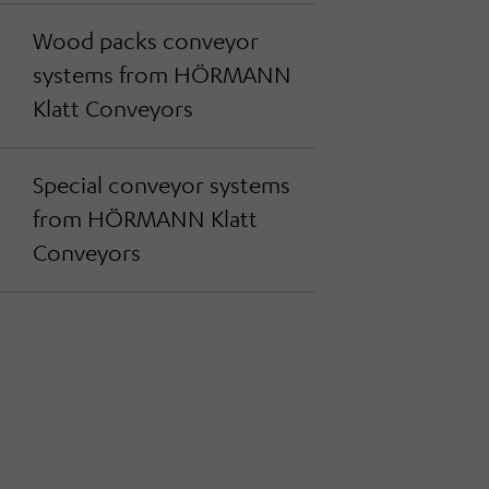
Wood packs conveyor
systems from HÖRMANN
Klatt Conveyors
Special conveyor systems
from HÖRMANN Klatt
Conveyors