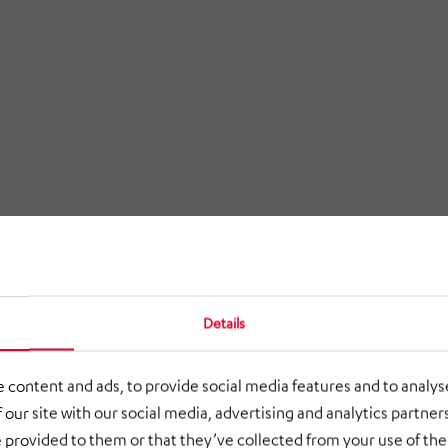
Details
 content and ads, to provide social media features and to analyse
 our site with our social media, advertising and analytics partne
 provided to them or that they’ve collected from your use of thei