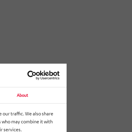
About
 our traffic. We also share
rs who may combine it with
r services.