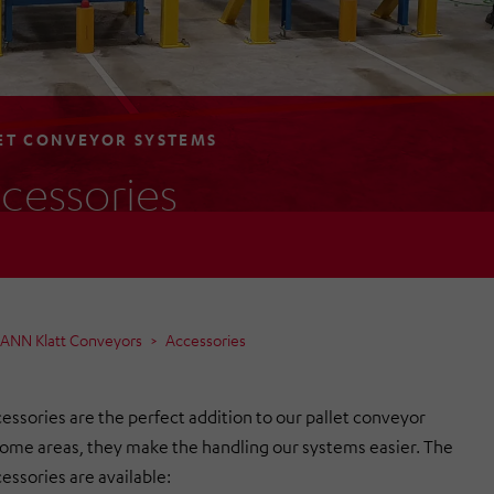
ET CONVEYOR SYSTEMS
cessories
MANN Klatt Conveyors
Accessories
essories are the perfect addition to our pallet conveyor
some areas, they make the handling our systems easier. The
essories are available: