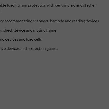
ble loading ram protection with centring aid and stacker
l
 for accommodating scanners, barcode and reading devices
r check device and muting frame
ng devices and load cells
tive devices and protection guards