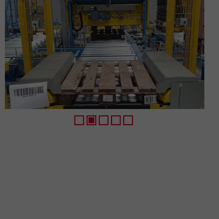
1
2
3
4
5