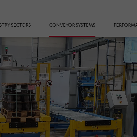
STRY SECTORS
CONVEYOR SYSTEMS
PERFORMA