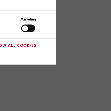
Marketing
OW ALL COOKIES