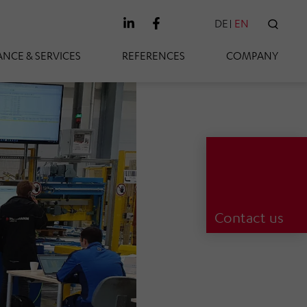
DE
EN
SEAR
NCE & SERVICES
REFERENCES
COMPANY
Contact us