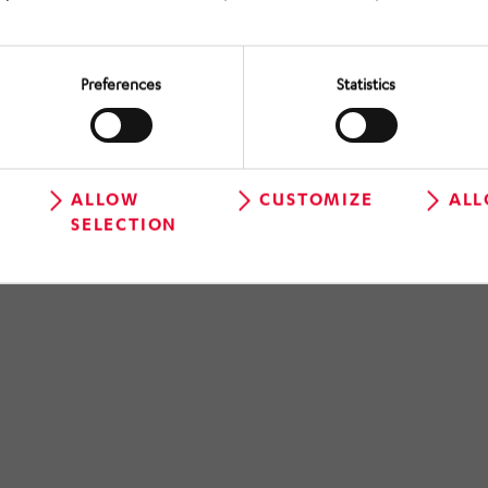
Preferences
Statistics
ALLOW
CUSTOMIZE
ALL
SELECTION