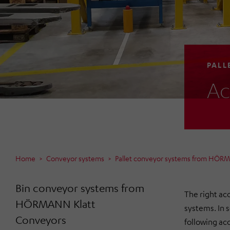
PALL
Ac
Home
Conveyor systems
Pallet conveyor systems from HÖR
Bin conveyor systems from
The right acc
HÖRMANN Klatt
systems. In 
Conveyors
following acc