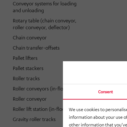
Conveyor systems for loading
and unloading
Rotary table (chain conveyor,
roller conveyor, deflector)
Chain conveyor
Chain transfer-offsets
Pallet lifters
Pallet stackers
Roller tracks
Roller conveyors (in-floor)
Consent
Roller conveyor
Roller lift station (in-floor)
We use cookies to personalise
information about your use of
Gravity roller tracks
other information that you’ve