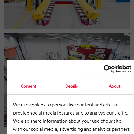
Consent
Details
About
We use cookies to personalise content and ads, to
provide social media features and to analyse our traffic.
We also share information about your use of our site
with our social media, advertising and analytics partners