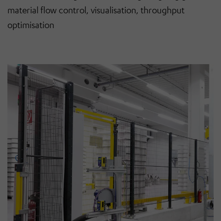
material flow control, visualisation, throughput
optimisation