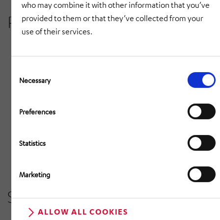
who may combine it with other information that you’ve
Project details
provided to them or that they’ve collected from your
use of their services.
Very short planning phase
Consent
Construction phase under great time pressure
Selection
Necessary
Integration of the new high-bay warehouse into
an existing building infrastructure
Preferences
Storage capacity of 200 very different stock
Statistics
items
Pallet heights of up to 2,000 mm
Marketing
Scope of services
ALLOW ALL COOKIES