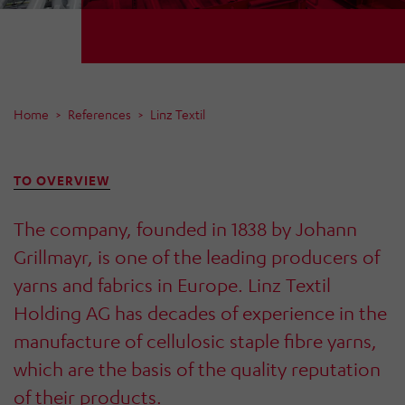
Home
References
Linz Textil
TO OVERVIEW
The company, founded in 1838 by Johann
Grillmayr, is one of the leading producers of
yarns and fabrics in Europe. Linz Textil
Holding AG has decades of experience in the
manufacture of cellulosic staple fibre yarns,
which are the basis of the quality reputation
of their products.