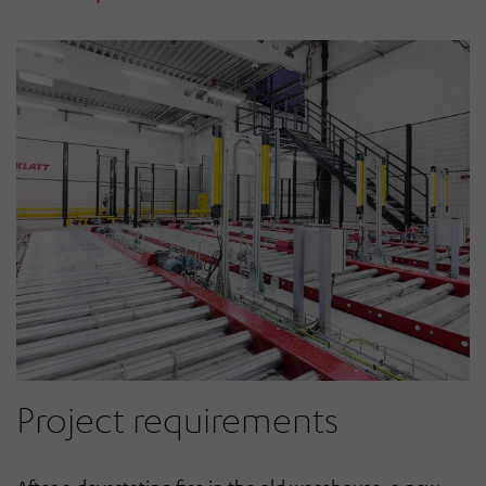
Project requirements