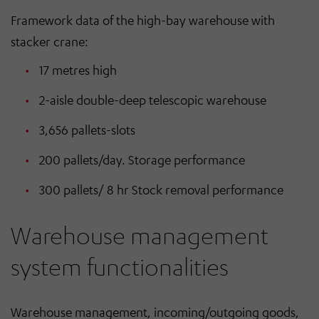
Framework data of the high-bay warehouse with
stacker crane:
17 metres high
2-aisle double-deep telescopic warehouse
3,656 pallets-slots
200 pallets/day. Storage performance
300 pallets/ 8 hr Stock removal performance
Warehouse management
system functionalities
Warehouse management, incoming/outgoing goods,