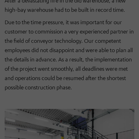
After a devastating fire in the old warehouse, a new
high-bay warehouse had to be built in record time.
Due to the time pressure, it was important for our
customer to commission a very experienced partner in
the field of conveyor technology. Our competent
employees did not disappoint and were able to plan all
the details in advance. As a result, the implementation
of the project went smoothly, all deadlines were met
and operations could be resumed after the shortest
possible construction phase.