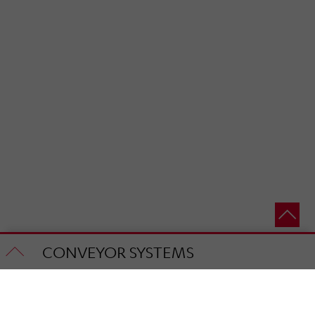
CONVEYOR SYSTEMS