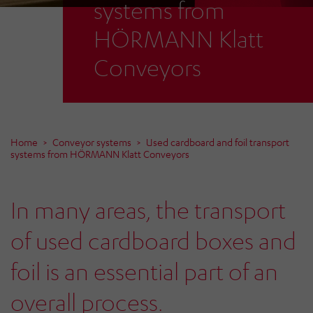
systems from
HÖRMANN Klatt
Conveyors
Home
Conveyor systems
Used cardboard and foil transport
systems from HÖRMANN Klatt Conveyors
In many areas, the transport
of used cardboard boxes and
foil is an essential part of an
overall process.