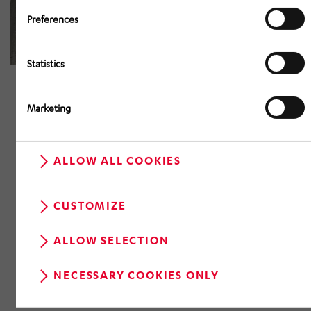
Preferences
Statistics
Marketing
ALLOW ALL COOKIES
CUSTOMIZE
ALLOW SELECTION
NECESSARY COOKIES ONLY