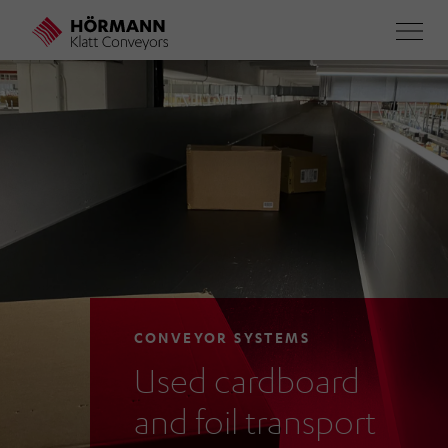
Skip
to
main
content
CONVEYOR SYSTEMS
Used cardboard
and foil transport