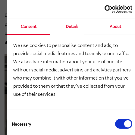
Different belt conveyors are available, adapted to your
project-specific requirements, in order to ensure that
Consent
Details
About
used cardboard boxes are removed quickly and
automatica.
We use cookies to personalise content and ads, to
provide social media features and to analyse our traffic.
We also share information about your use of our site
with our social media, advertising and analytics partners
who may combine it with other information that you’ve
provided to them or that they’ve collected from your
use of their services.
Consent
Selection
Necessary