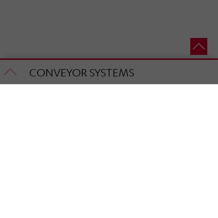
CONVEYOR SYSTEMS