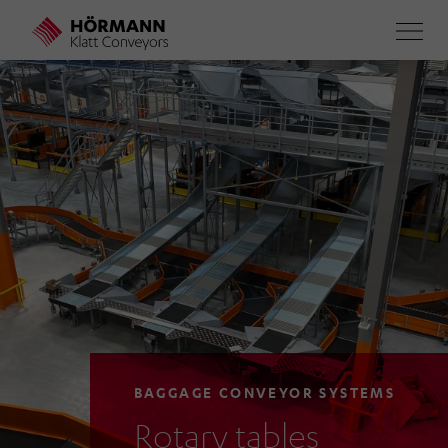
Skip
to
main
content
BAGGAGE CONVEYOR SYSTEMS
Rotary tables