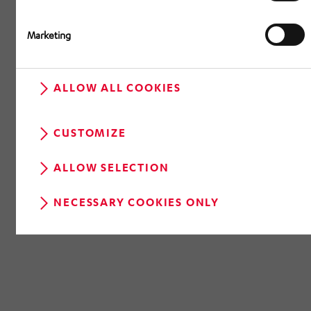
Marketing
ALLOW ALL COOKIES
CUSTOMIZE
ALLOW SELECTION
NECESSARY COOKIES ONLY