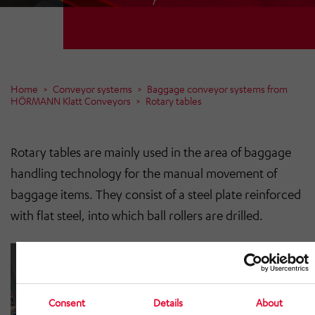
Home
Conveyor systems
Baggage conveyor systems from
HÖRMANN Klatt Conveyors
Rotary tables
Rotary tables are mainly used in the area of baggage
handling technology for the manual movement of
baggage items. They consist of a steel plate reinforced
with flat steel, into which ball rollers are drilled.
Consent
Details
About