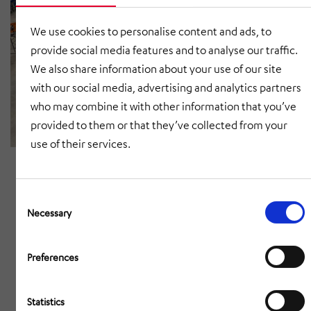
We use cookies to personalise content and ads, to
provide social media features and to analyse our traffic.
We also share information about your use of our site
with our social media, advertising and analytics partners
who may combine it with other information that you’ve
provided to them or that they’ve collected from your
use of their services.
Consent
Selection
Necessary
Preferences
Statistics