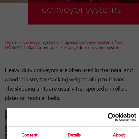
conveyor systems
Home
Conveyor systems
Special conveyor systems from
HÖRMANN Klatt Conveyors
Heavy-duty conveyor systems
Heavy-duty conveyors are often used in the metal and
wood industry for stacking weights of up to 15 tons.
The shipping units are usually transported on rollers,
plates or modular belts.
Consent
Details
About