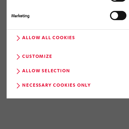
Marketing
ALLOW ALL COOKIES
CUSTOMIZE
ALLOW SELECTION
NECESSARY COOKIES ONLY