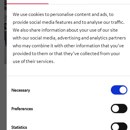
We use cookies to personalise content and ads, to
provide social media features and to analyse our traffic.
We also share information about your use of our site
with our social media, advertising and analytics partners
who may combine it with other information that you’ve
provided to them or that they’ve collected from your
use of their services.
Consent
Selection
Necessary
Preferences
Statistics