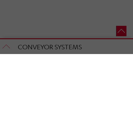
CONVEYOR SYSTEMS