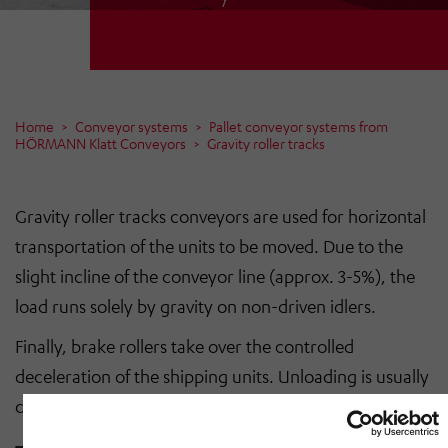
Home
Conveyor systems
Pallet conveyor systems from
HÖRMANN Klatt Conveyors
Gravity roller tracks
Gravity roller tracks conveyors are used for horizontal
transportation of the units to be moved. Due to the
slight incline of the conveyor line (approx. 3-5%), the
load runs solely by gravity on non-driven idlers.
Finally, brake rollers take over the controlled
deceleration of the shipping units. Unloading is usually
carried out using hand pallet trucks or forklifts.