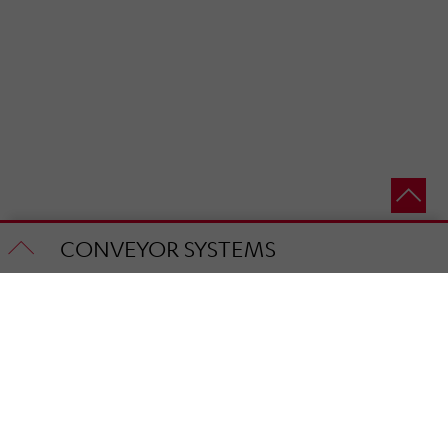
CONVEYOR SYSTEMS