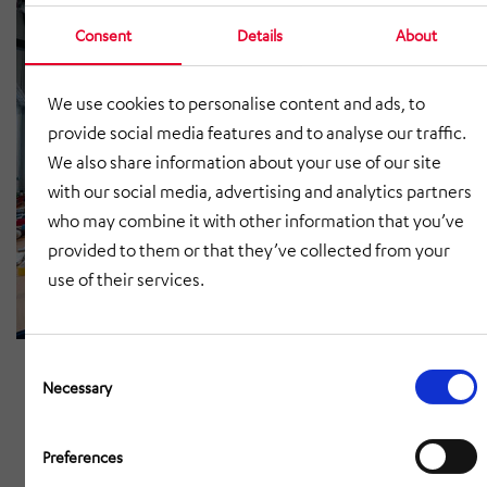
Consent
Details
About
We use cookies to personalise content and ads, to
provide social media features and to analyse our traffic.
We also share information about your use of our site
with our social media, advertising and analytics partners
who may combine it with other information that you’ve
provided to them or that they’ve collected from your
use of their services.
Consent
Selection
Necessary
Preferences