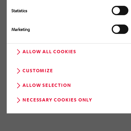
Statistics
Marketing
ALLOW ALL COOKIES
CUSTOMIZE
ALLOW SELECTION
NECESSARY COOKIES ONLY