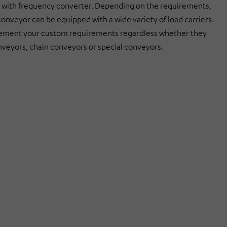
with frequency converter. Depending on the requirements,
conveyor can be equipped with a wide variety of load carriers.
ement your custom requirements regardless whether they
onveyors, chain conveyors or special conveyors.