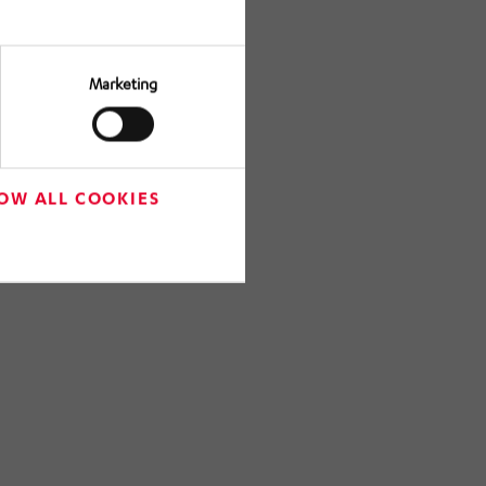
Marketing
OW ALL COOKIES