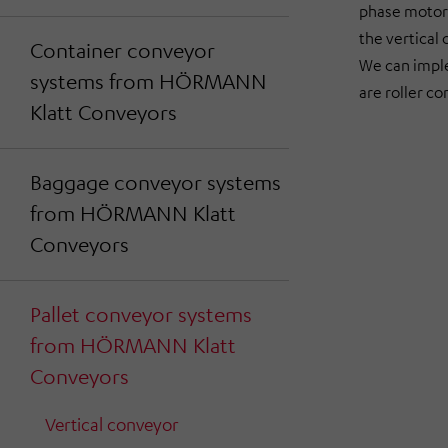
phase motor 
the vertical 
Container conveyor
We can impl
systems from HÖRMANN
are roller c
Klatt Conveyors
Baggage conveyor systems
from HÖRMANN Klatt
Conveyors
Pallet conveyor systems
from HÖRMANN Klatt
Conveyors
Vertical conveyor