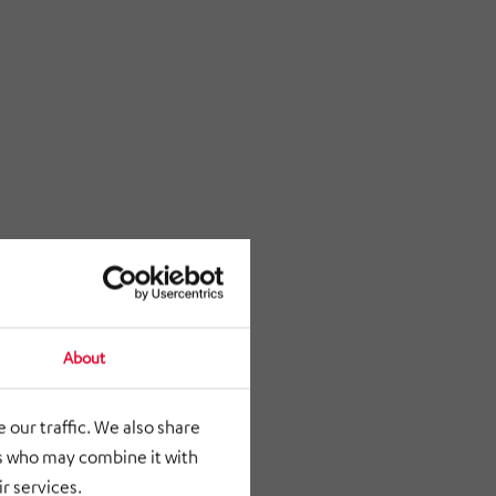
About
 our traffic. We also share
rs who may combine it with
r services.