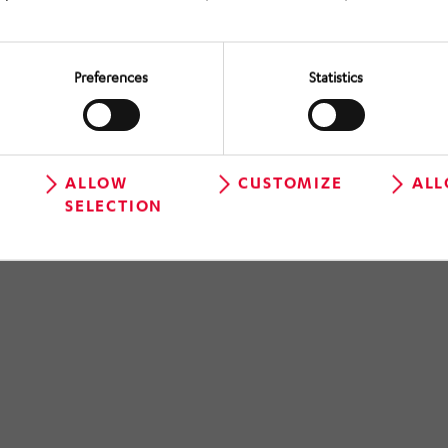
Preferences
Statistics
ALLOW
CUSTOMIZE
ALL
SELECTION