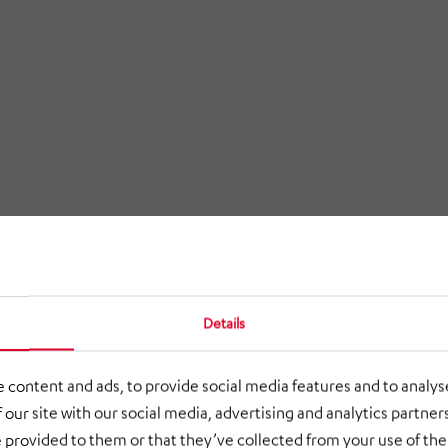
Details
 content and ads, to provide social media features and to analyse
 our site with our social media, advertising and analytics partne
 provided to them or that they’ve collected from your use of thei