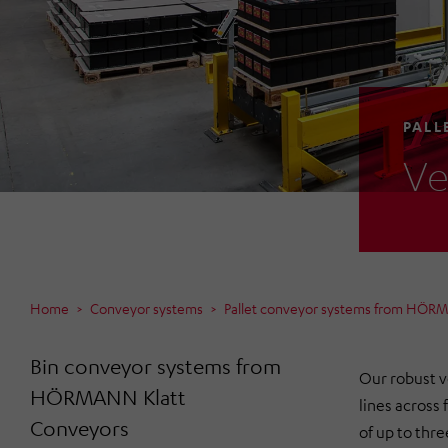
PALL
Ve
Home
Conveyor systems
Pallet conveyor systems from HÖR
Bin conveyor systems from
Our robust v
HÖRMANN Klatt
lines across f
Conveyors
of up to thre