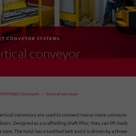
ET CONVEYOR SYSTEMS
rtical conveyor
MANN Klatt Conveyors
Vertical conveyor
ertical conveyors are used to connect two or more conveyor
loors. Designed as a scaffolding shaft lifter, they can lift loads
e tons. The hoist has a toothed belt and it is driven by a three-