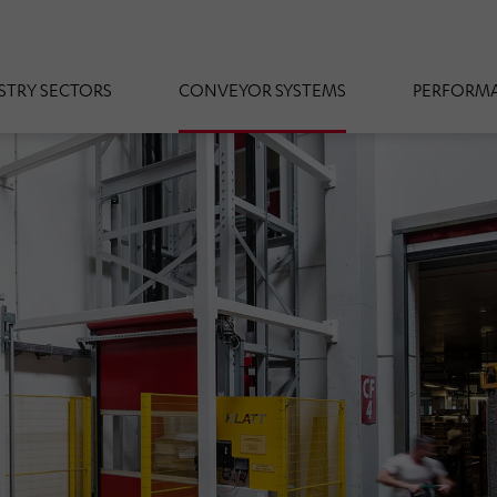
STRY SECTORS
CONVEYOR SYSTEMS
PERFORMA