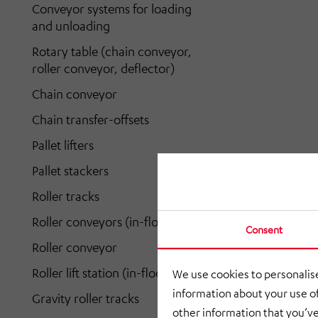
Conveyor systems for loading
and unloading
Rotary table (chain conveyor,
roller conveyor, deflector)
Chain conveyor
Chain transfer-offsets
Pallet lifters
Pallet stackers
Roller tracks
Roller conveyors (in-floor)
Consent
Roller conveyor
Roller lift station (in-floor)
We use cookies to personalise
information about your use of
Gravity roller tracks
other information that you’ve