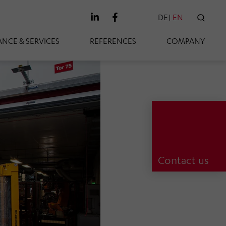
DE
EN
SEAR
NCE & SERVICES
REFERENCES
COMPANY
Contact us