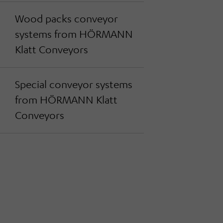
Wood packs conveyor
systems from HÖRMANN
Klatt Conveyors
Special conveyor systems
from HÖRMANN Klatt
Conveyors