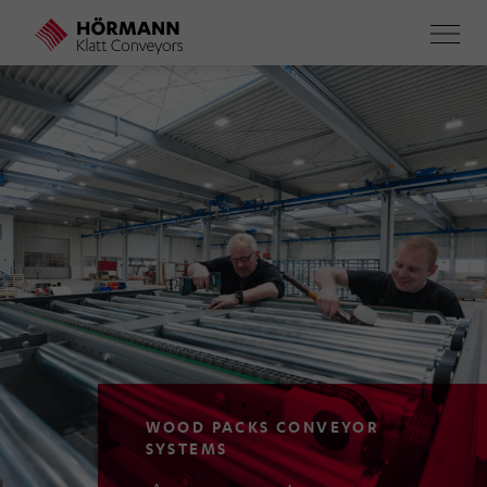
Skip
to
main
content
WOOD PACKS CONVEYOR
SYSTEMS