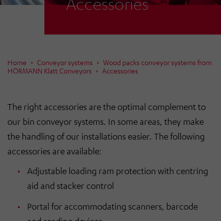
Accessories
Home
Conveyor systems
Wood packs conveyor systems from
HÖRMANN Klatt Conveyors
Accessories
The right accessories are the optimal complement to
our bin conveyor systems. In some areas, they make
the handling of our installations easier. The following
accessories are available:
Adjustable loading ram protection with centring
aid and stacker control
Portal for accommodating scanners, barcode