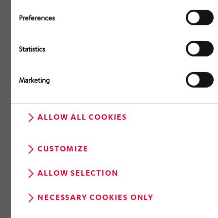
Preferences
Statistics
Marketing
ALLOW ALL COOKIES
CUSTOMIZE
ALLOW SELECTION
NECESSARY COOKIES ONLY