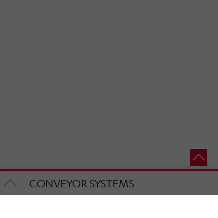
CONVEYOR SYSTEMS