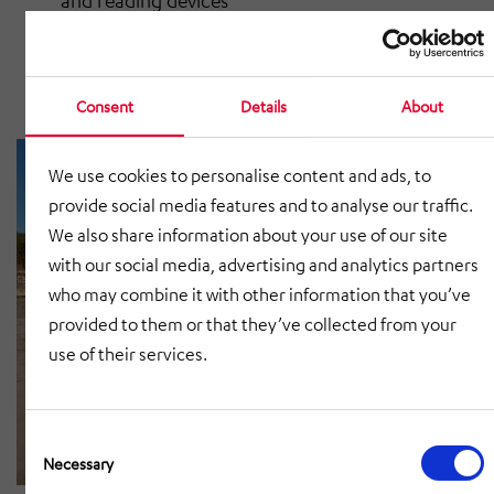
and reading devices
Contour check device and muting frame
Protective devices and protection guards
Consent
Details
About
We use cookies to personalise content and ads, to
provide social media features and to analyse our traffic.
We also share information about your use of our site
with our social media, advertising and analytics partners
who may combine it with other information that you’ve
provided to them or that they’ve collected from your
use of their services.
Consent
Selection
Necessary