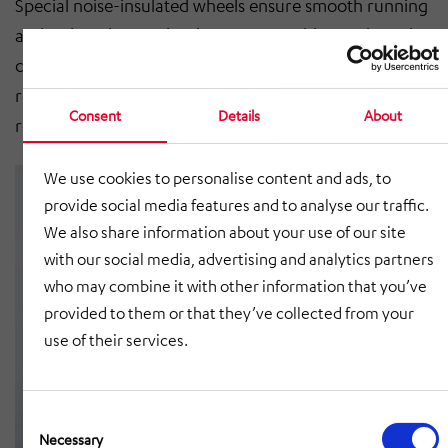
Special noise-insulated wheels ensure smooth running
and reduced noise development. In addition, the rails
can be flush with the floor and one or two chain or
roller conveyors can be installed, depending on the
Consent
Details
About
requirements.
We use cookies to personalise content and ads, to
provide social media features and to analyse our traffic.
We also share information about your use of our site
with our social media, advertising and analytics partners
who may combine it with other information that you’ve
provided to them or that they’ve collected from your
use of their services.
Consent
Selection
Necessary