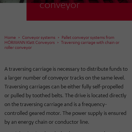
conveyor
Home
Conveyor systems
Pallet conveyor systems from
HÖRMANN Klatt Conveyors
Traversing carriage with chain or
roller conveyor
A traversing carriage is necessary to distribute funds to
a larger number of conveyor tracks on the same level.
Traversing carriages can be either fully self-propelled
or pulled by toothed belts. The drive is located directly
on the traversing carriage and is a frequency-
controlled geared motor. The power supply is ensured
by an energy chain or conductor line.