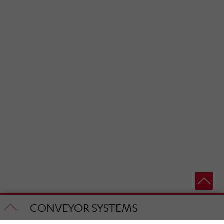
CONVEYOR SYSTEMS