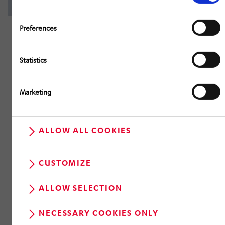
Preferences
Statistics
Marketing
ALLOW ALL COOKIES
CUSTOMIZE
ALLOW SELECTION
NECESSARY COOKIES ONLY