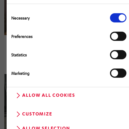
Consent
Selection
Necessary
Preferences
Statistics
Marketing
ALLOW ALL COOKIES
CUSTOMIZE
ALLOW SELECTION