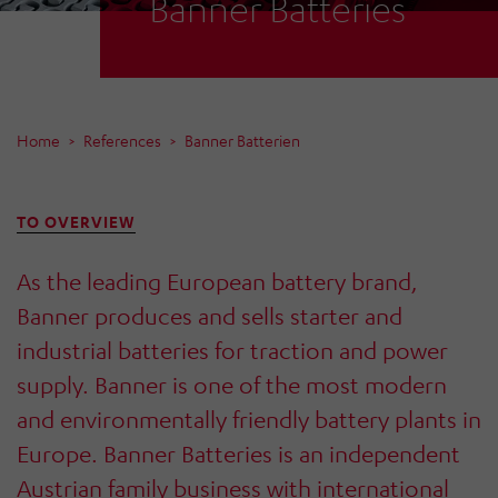
Banner Batteries
Home
References
Banner Batterien
TO OVERVIEW
As the leading European battery brand,
Banner produces and sells starter and
industrial batteries for traction and power
supply. Banner is one of the most modern
and environmentally friendly battery plants in
Europe. Banner Batteries is an independent
Austrian family business with international