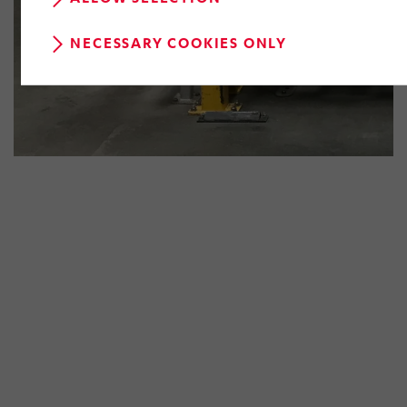
NECESSARY COOKIES ONLY