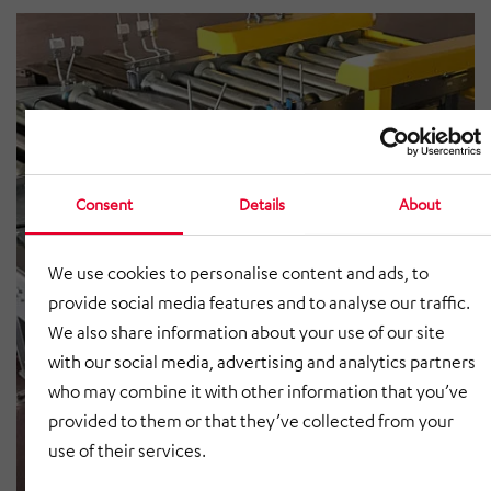
Consent
Details
About
We use cookies to personalise content and ads, to
provide social media features and to analyse our traffic.
We also share information about your use of our site
with our social media, advertising and analytics partners
who may combine it with other information that you’ve
provided to them or that they’ve collected from your
use of their services.