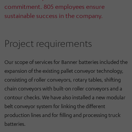
commitment. 805 employees ensure
sustainable success in the company.
Project requirements
Our scope of services for Banner batteries included the
expansion of the existing pallet conveyor technology,
consisting of roller conveyors, rotary tables, shifting
chain conveyors with built-on roller conveyors and a
contour checks. We have also installed a new modular
belt conveyor system for linking the different
production lines and for filling and processing truck
batteries.