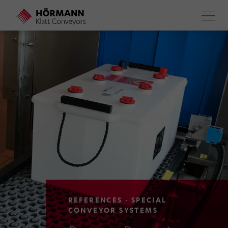
Skip
to
main
content
REFERENCES · SPECIAL
CONVEYOR SYSTEMS