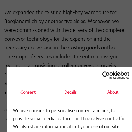
We expanded the existing high-bay warehouse for
Berglandmilch by another five aisles. Moreover, we
were commissioned with the delivery of the complete
conveyor technology for the expansion and the
necessary conversion in the existing goods outbound.
The scope of services included the entire conveyor
technology, consisting of roller conveyors, gravity
roller conveyors, chain conveyors, roller lifting tables,
a rotating lifting table, a rotary table, a loading lifting
station, transverse shuttle and scaffolding shaft lifters.
Consent
Details
About
The project-specific secondary steel construction was
added to this as well as the safety technology, e.g.
We use cookies to personalise content and ads, to
protection guards.
provide social media features and to analyse our traffic.
We also share information about your use of our site