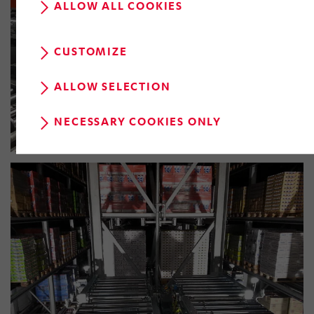
ALLOW ALL COOKIES
CUSTOMIZE
ALLOW SELECTION
NECESSARY COOKIES ONLY