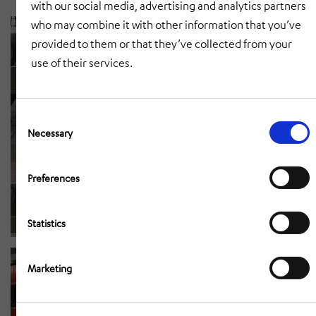
with our social media, advertising and analytics partners
who may combine it with other information that you’ve
provided to them or that they’ve collected from your
use of their services.
Consent
Selection
Necessary
Preferences
Statistics
Marketing