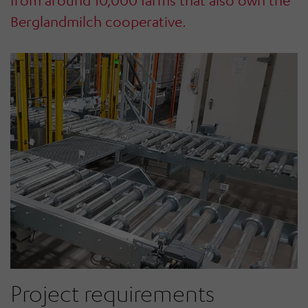
from around 10,000 farms that also own the
Berglandmilch cooperative.
Project requirements