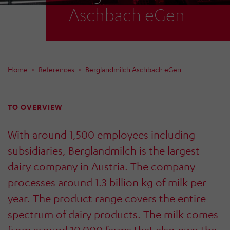
Aschbach eGen
Home
References
Berglandmilch Aschbach eGen
TO OVERVIEW
With around 1,500 employees including
subsidiaries, Berglandmilch is the largest
dairy company in Austria. The company
processes around 1.3 billion kg of milk per
year. The product range covers the entire
spectrum of dairy products. The milk comes