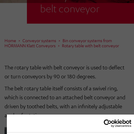
belt conveyor
Home
Conveyor systems
Bin conveyor systems from
HÖRMANN Klatt Conveyors
Rotary table with belt conveyor
The rotary table with belt conveyor is used to deflect
or turn conveyors by 90 or 180 degrees.
The belt rotary table itself consists of a swivel ring,
which is connected to an attached belt conveyor and
driven by toothed belts, with an infinitely adjustable
angle of rotation.