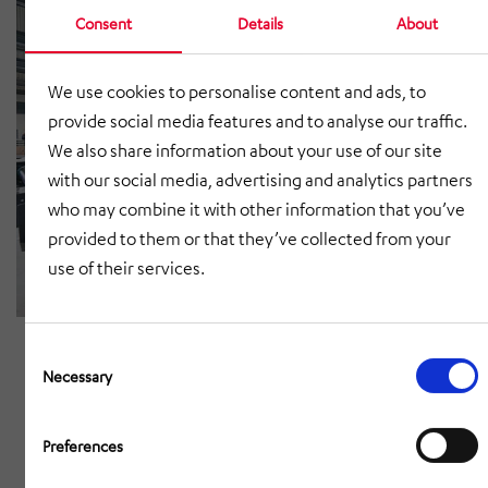
Consent
Details
About
We use cookies to personalise content and ads, to
provide social media features and to analyse our traffic.
We also share information about your use of our site
with our social media, advertising and analytics partners
who may combine it with other information that you’ve
provided to them or that they’ve collected from your
use of their services.
Consent
Selection
Necessary
Preferences