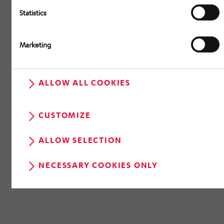
Statistics
Marketing
ALLOW ALL COOKIES
CUSTOMIZE
ALLOW SELECTION
NECESSARY COOKIES ONLY