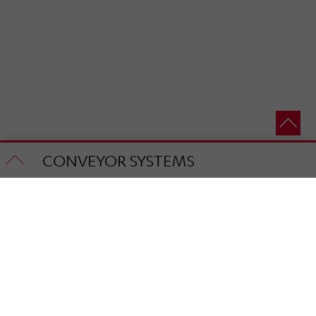
CONVEYOR SYSTEMS