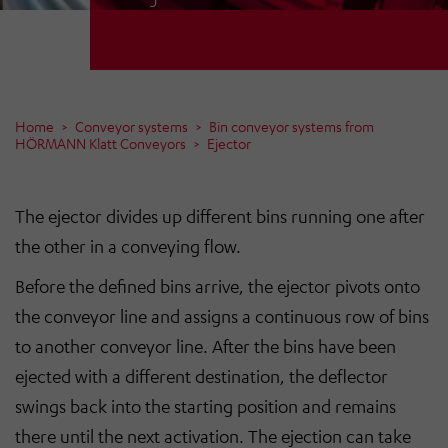
Home
Conveyor systems
Bin conveyor systems from
HÖRMANN Klatt Conveyors
Ejector
The ejector divides up different bins running one after
the other in a conveying flow.
Before the defined bins arrive, the ejector pivots onto
the conveyor line and assigns a continuous row of bins
to another conveyor line. After the bins have been
ejected with a different destination, the deflector
swings back into the starting position and remains
there until the next activation. The ejection can take