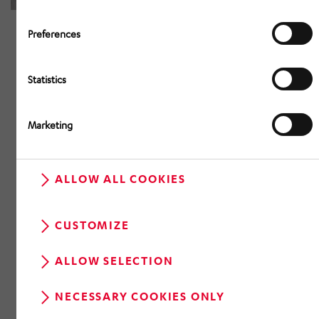
Preferences
Statistics
Marketing
ALLOW ALL COOKIES
CUSTOMIZE
ALLOW SELECTION
NECESSARY COOKIES ONLY