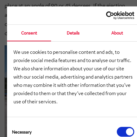
place at an angle of 90 or 45 degrees. If the ejection
angle is specified as 45 degrees, then an inclined belt
conveyor should be planned. This allows the flow to be
deflected even more gently.
Consent
Details
About
We use cookies to personalise content and ads, to
provide social media features and to analyse our traffic.
We also share information about your use of our site
with our social media, advertising and analytics partners
who may combine it with other information that you’ve
provided to them or that they’ve collected from your
use of their services.
Consent
Selection
Necessary