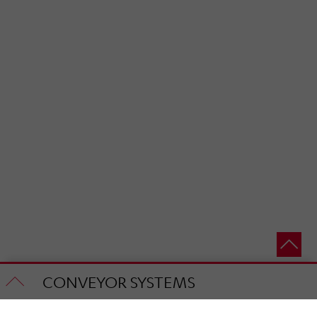
CONVEYOR SYSTEMS