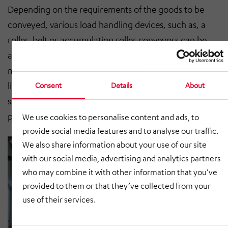
Depending on the requirements of the goods to be
conveyed, various load handling devices, such as, a
roller, belt or accumulation roller conveyors can be
attached. For gap monitoring between stationary and
moving conveyor technology, either light barriers or
light grids are used. In accordance with the applicable
Consent
Details
About
safety regulations, each vertical conveyor is fitted with
perimeter guards.
We use cookies to personalise content and ads, to
provide social media features and to analyse our traffic.
We also share information about your use of our site
with our social media, advertising and analytics partners
who may combine it with other information that you’ve
provided to them or that they’ve collected from your
use of their services.