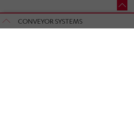
CONVEYOR SYSTEMS