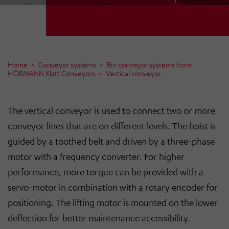
Home
Conveyor systems
Bin conveyor systems from
HÖRMANN Klatt Conveyors
Vertical conveyor
The vertical conveyor is used to connect two or more
conveyor lines that are on different levels. The hoist is
guided by a toothed belt and driven by a three-phase
motor with a frequency converter. For higher
performance, more torque can be provided with a
servo-motor in combination with a rotary encoder for
positioning. The lifting motor is mounted on the lower
deflection for better maintenance accessibility.