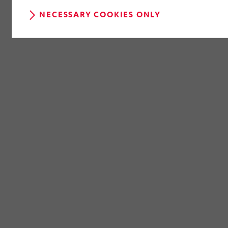
NECESSARY COOKIES ONLY