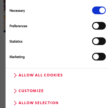
Consent
Selection
Necessary
Preferences
Statistics
Marketing
ALLOW ALL COOKIES
CUSTOMIZE
ALLOW SELECTION