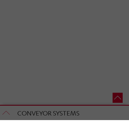
CONVEYOR SYSTEMS