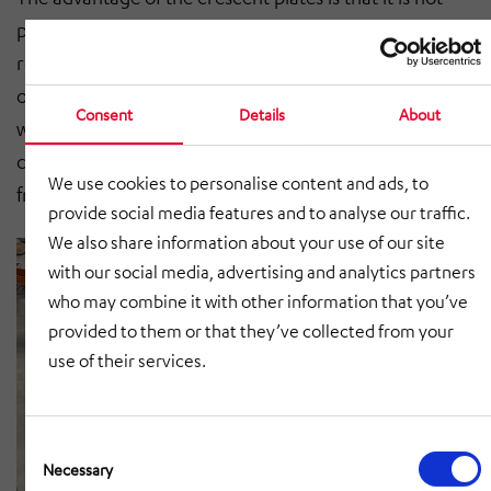
possible to lift the plates in the conveyor line and thus
reach the moving parts. The plastic scales, on the
other hand, make it possible to use the entire circular
Consent
Details
About
width for transporting the baggage. The run-out drive
can be created either positively by means of a chain or
We use cookies to personalise content and ads, to
frictionally by means of a poly-V belt.
provide social media features and to analyse our traffic.
We also share information about your use of our site
with our social media, advertising and analytics partners
who may combine it with other information that you’ve
provided to them or that they’ve collected from your
use of their services.
Consent
Selection
Necessary