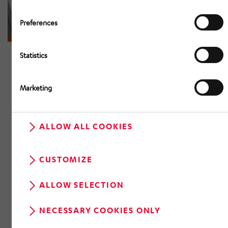
Preferences
Statistics
Marketing
ALLOW ALL COOKIES
CUSTOMIZE
ALLOW SELECTION
NECESSARY COOKIES ONLY