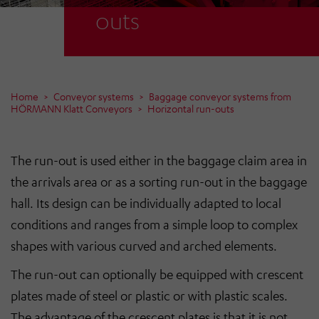
outs
Home
Conveyor systems
Baggage conveyor systems from
HÖRMANN Klatt Conveyors
Horizontal run-outs
The run-out is used either in the baggage claim area in
the arrivals area or as a sorting run-out in the baggage
hall. Its design can be individually adapted to local
conditions and ranges from a simple loop to complex
shapes with various curved and arched elements.
The run-out can optionally be equipped with crescent
plates made of steel or plastic or with plastic scales.
The advantage of the crescent plates is that it is not