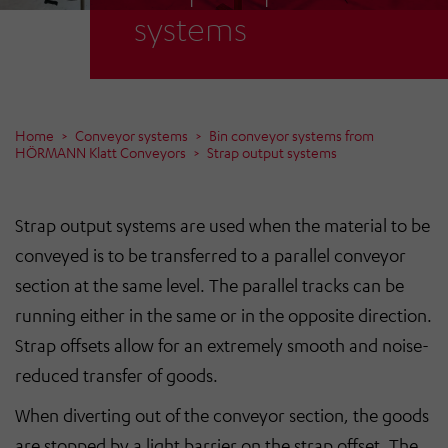
systems
Home
Conveyor systems
Bin conveyor systems from
HÖRMANN Klatt Conveyors
Strap output systems
Strap output systems are used when the material to be
conveyed is to be transferred to a parallel conveyor
section at the same level. The parallel tracks can be
running either in the same or in the opposite direction.
Strap offsets allow for an extremely smooth and noise-
reduced transfer of goods.
When diverting out of the conveyor section, the goods
are stopped by a light barrier on the strap offset. The