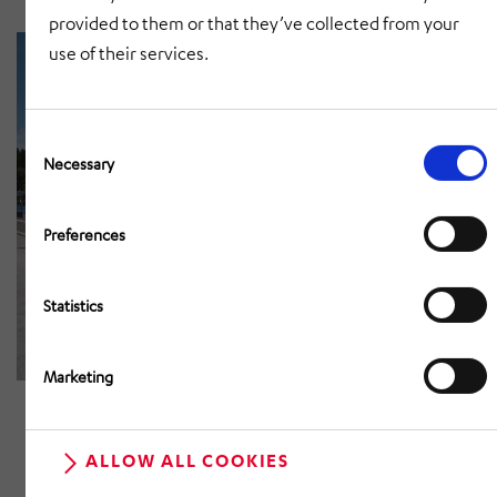
provided to them or that they’ve collected from your
use of their services.
Consent
Selection
Necessary
Preferences
Statistics
Marketing
ALLOW ALL COOKIES