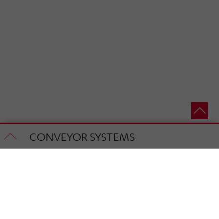
CONVEYOR SYSTEMS