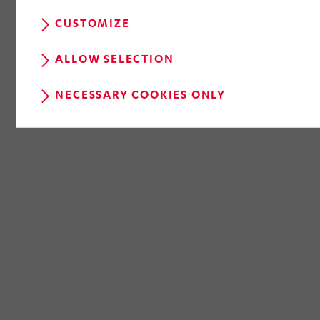
CUSTOMIZE
ALLOW SELECTION
NECESSARY COOKIES ONLY