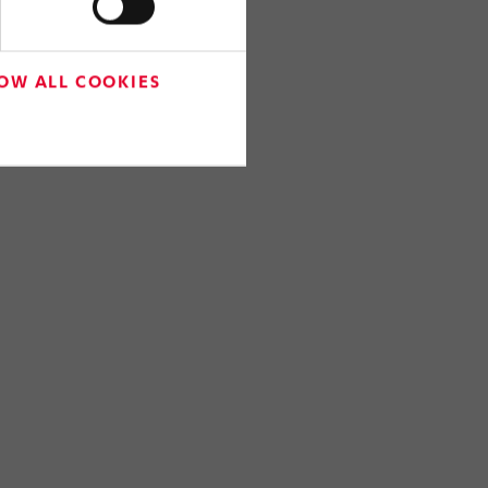
OW ALL COOKIES