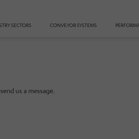
STRY SECTORS
CONVEYOR SYSTEMS
PERFORMA
r send us a message.