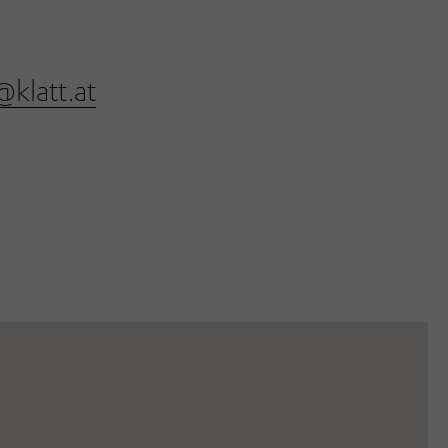
@klatt.at