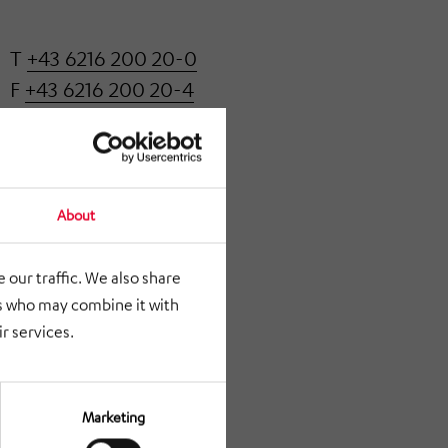
T
+43 6216 200 20-0
F
+43 6216 200 20-4
office@klatt.at
About
 our traffic. We also share
rs who may combine it with
r services.
Marketing