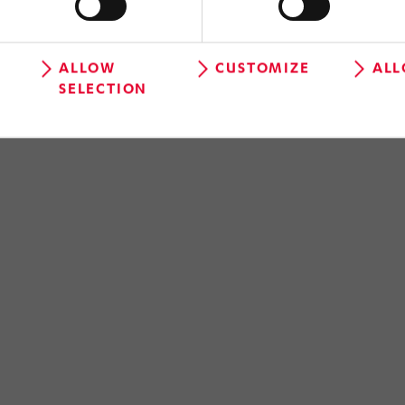
ALLOW
CUSTOMIZE
ALL
SELECTION