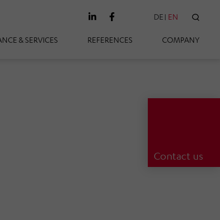
DE
EN
SEAR
NCE & SERVICES
REFERENCES
COMPANY
Contact us