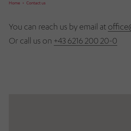
Home
Contact us
You can reach us by email at
office
Or call us on
+43 6216 200 20-0