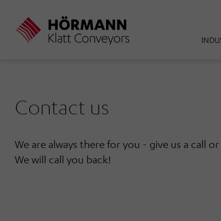
Skip
to
main
INDU
content
Contact us
We are always there for you - give us a call o
We will call you back!