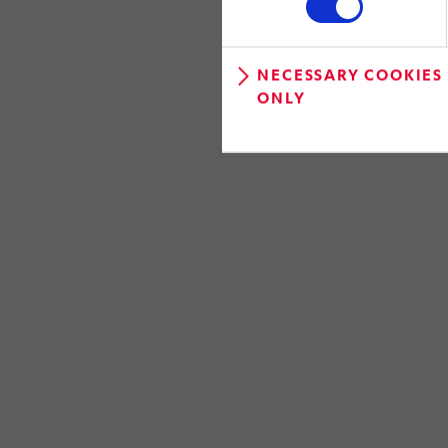
NECESSARY COOKIES
ONLY