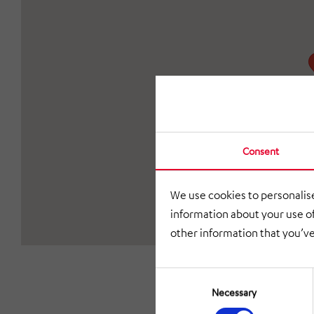
Consent
We use cookies to personalise
information about your use of
other information that you’ve
Consent
Selection
Necessary