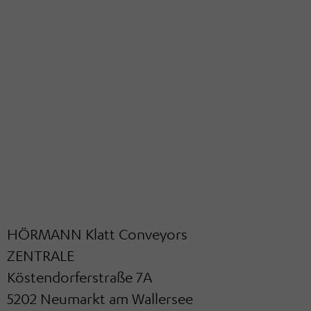
HÖRMANN Klatt Conveyors
ZENTRALE
Köstendorferstraße 7A
5202 Neumarkt am Wallersee