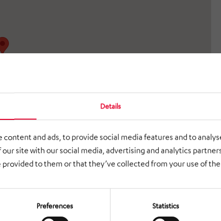
Details
 content and ads, to provide social media features and to analyse
 our site with our social media, advertising and analytics partne
 provided to them or that they’ve collected from your use of thei
Preferences
Statistics