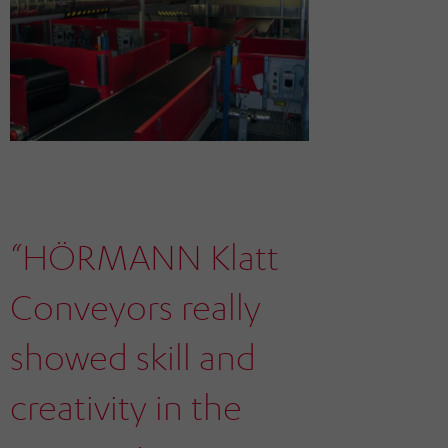
“HÖRMANN Klatt
Conveyors really
showed skill and
creativity in the