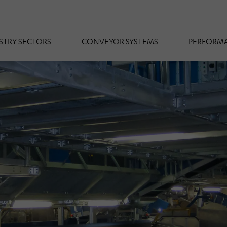
STRY SECTORS
CONVEYOR SYSTEMS
PERFORMA