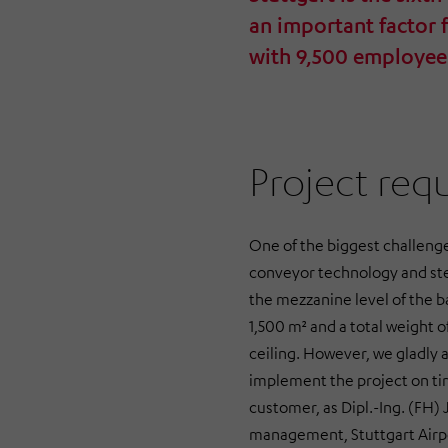
an important factor 
with 9,500 employee
Project req
One of the biggest challenge
conveyor technology and stee
the mezzanine level of the b
1,500 m² and a total weight 
ceiling. However, we gladly 
implement the project on tim
customer, as Dipl.-Ing. (FH)
management, Stuttgart Airp