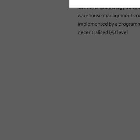
Conveyor technology control 
warehouse management contro
implemented by a programmab
decentralised I/O level