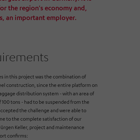
for the region's economy and,
s, an important employer.
uirements
s in this project was the combination of
l construction, since the entire platform on
aggage distribution system - with an area of
of 100 tons - had to be suspended from the
accepted the challenge and were able to
e to the complete satisfaction of our
 Jürgen Keller, project and maintenance
ort confirms: