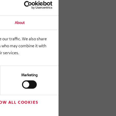
About
 our traffic. We also share
rs who may combine it with
r services.
Marketing
OW ALL COOKIES