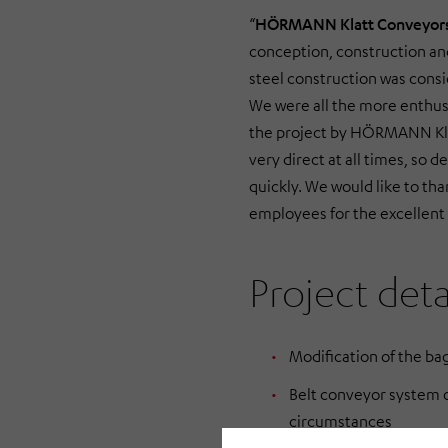
“
HÖRMANN Klatt Conveyor
conception, construction a
steel construction was consi
We were all the more enthus
the project by HÖRMANN Kl
very direct at all times, so d
quickly. We would like to t
employees for the excellent
Project deta
Modification of the bag
Belt conveyor system o
circumstances