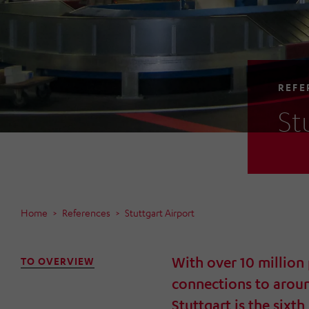
REFE
St
Home
References
Stuttgart Airport
With over 10 million
TO OVERVIEW
connections to arou
Stuttgart is the sixth