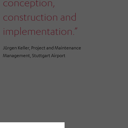
conception,
construction and
implementation.”
Jürgen Keller, Project and Maintenance
Management, Stuttgart Airport