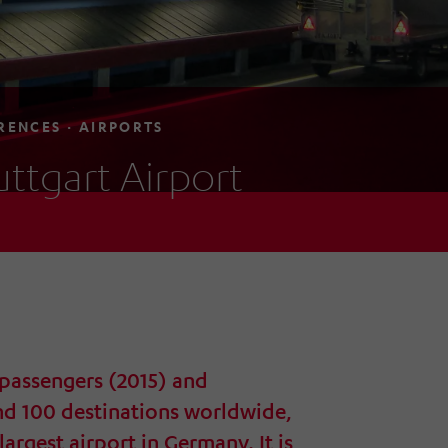
RENCES · AIRPORTS
uttgart Airport
 passengers (2015) and
nd 100 destinations worldwide,
 largest airport in Germany. It is