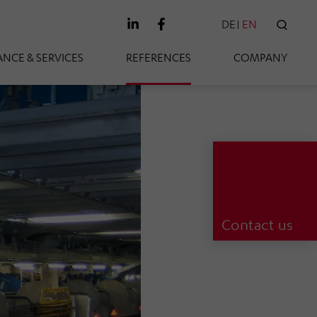
DE
EN
SEAR
NCE & SERVICES
REFERENCES
COMPANY
Contact us