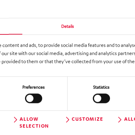
 elements such as vertical distributors,
 baggage lifters
 approx. 100 tons, including a stage with an
Details
letely suspended from the ceiling
 content and ads, to provide social media features and to analyse
rvices
 our site with our social media, advertising and analytics partne
 provided to them or that they’ve collected from your use of thei
rtical distributors, folding belt conveyors
ge deflectors, baggage lifters, slides, curved
Preferences
Statistics
 round trips, fire doors, roller doors, steel
 software
ALLOW
CUSTOMIZE
ALL
SELECTION