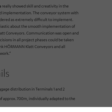
s
really showed skill and creativity in the
nd implementation. The conveyor system with
dered as extremely difficult to implement.
iastic about the smooth implementation of
att Conveyors. Communication was open and
ecisions in all project phases could be taken
hank HÖRMANN Klatt Conveyors and all
 work.”
ils
gage distribution in Terminals 1 and 2
f approx. 700m, individually adapted to the