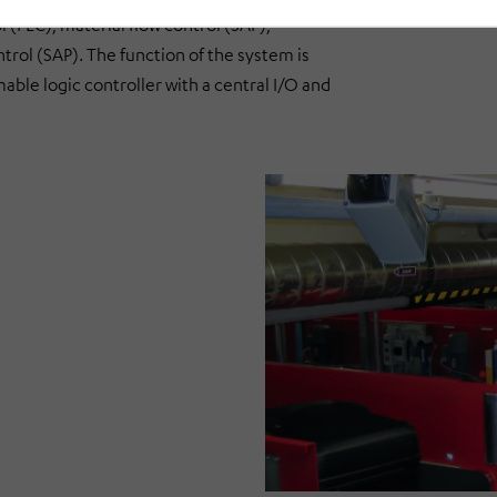
(PLC), material flow control (SAP),
l (SAP). The function of the system is
le logic controller with a central I/O and