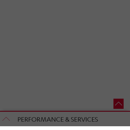
PERFORMANCE & SERVICES