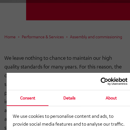
Home
Performance & Services
Assembly and commissioning
We leave nothing to chance to maintain our high
quality standards for many years. For this reason, the
on-site assembly is carried out by an assembly team
specially selected for this project with the best
professional qualifications and reputation, so that the
Consent
Details
About
implementation runs smoothly. Regular control
appointments ensure that schedules are adhered to
We use cookies to personalise content and ads, to
and that any adjustments can be made at an early
provide social media features and to analyse our traffic.
stage.