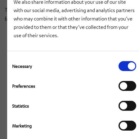
We also share information about your use of our site
The safety of our personnel and those on site is the
with our social media, advertising and analytics partners
who may combine it with other information that you’ve
focus of our precise assembly operations.
provided to them or that they’ve collected from your
use of their services.
Consent
Selection
Necessary
Preferences
Statistics
Marketing