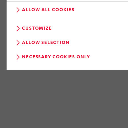
ALLOW ALL COOKIES
CUSTOMIZE
ALLOW SELECTION
NECESSARY COOKIES ONLY