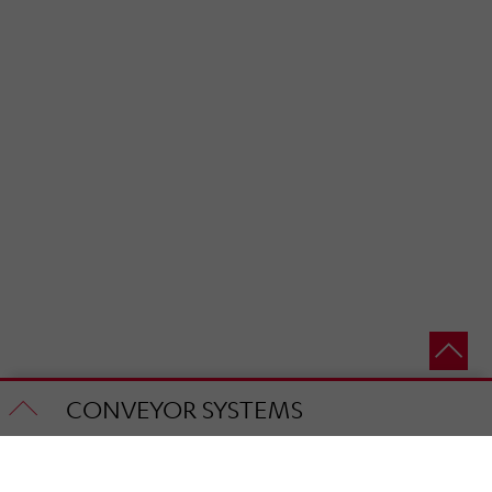
CONVEYOR SYSTEMS