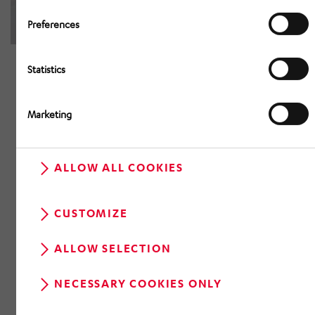
Preferences
Statistics
Marketing
ALLOW ALL COOKIES
CUSTOMIZE
ALLOW SELECTION
NECESSARY COOKIES ONLY