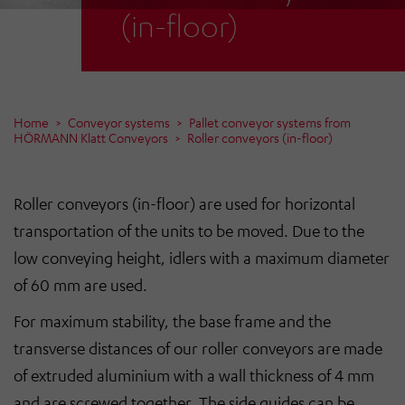
(in-floor)
Home
Conveyor systems
Pallet conveyor systems from
HÖRMANN Klatt Conveyors
Roller conveyors (in-floor)
Roller conveyors (in-floor) are used for horizontal
transportation of the units to be moved. Due to the
low conveying height, idlers with a maximum diameter
of 60 mm are used.
For maximum stability, the base frame and the
transverse distances of our roller conveyors are made
of extruded aluminium with a wall thickness of 4 mm
and are screwed together. The side guides can be