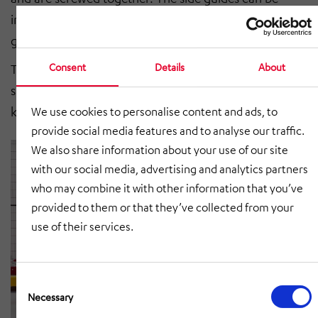
integrated into the profile or set up as an additional
guide above the scaffolding.
Consent
Details
About
Thanks to vertically adjustable supports and
suspensions, roller conveyors can be adapted to any
kind of building requirements or adjacent conveyors.
We use cookies to personalise content and ads, to
provide social media features and to analyse our traffic.
We also share information about your use of our site
with our social media, advertising and analytics partners
who may combine it with other information that you’ve
provided to them or that they’ve collected from your
use of their services.
Consent
Selection
Necessary