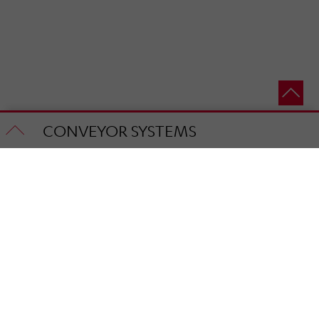
CONVEYOR SYSTEMS