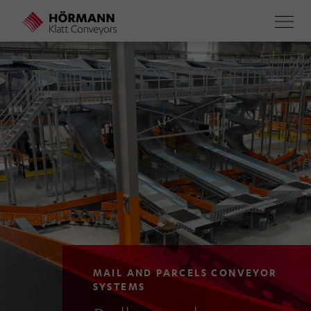
Skip
to
main
content
MAIL AND PARCELS CONVEYOR
SYSTEMS