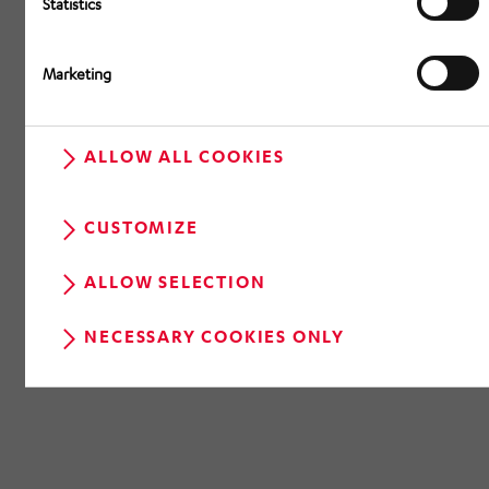
Statistics
Marketing
ALLOW ALL COOKIES
CUSTOMIZE
ALLOW SELECTION
NECESSARY COOKIES ONLY