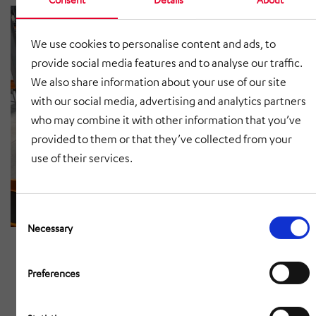
We use cookies to personalise content and ads, to
provide social media features and to analyse our traffic.
We also share information about your use of our site
with our social media, advertising and analytics partners
who may combine it with other information that you’ve
provided to them or that they’ve collected from your
use of their services.
Consent
Selection
Necessary
Preferences