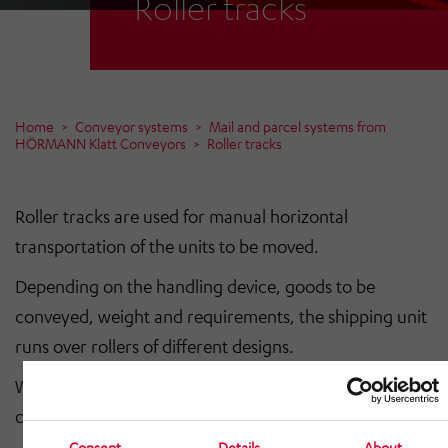
Roller tracks
Home
Conveyor systems
Mail and parcel systems from
HÖRMANN Klatt Conveyors
Roller tracks
Roller tracks are used for manual horizontal
transportation of the units to be moved.
Depending on the handling device, goods to be
conveyed, weight and requirements, the shipping unit
runs over rollers of different designs.
We only supply roller tracks together with a driven
conveyor system.
Consent
Details
About