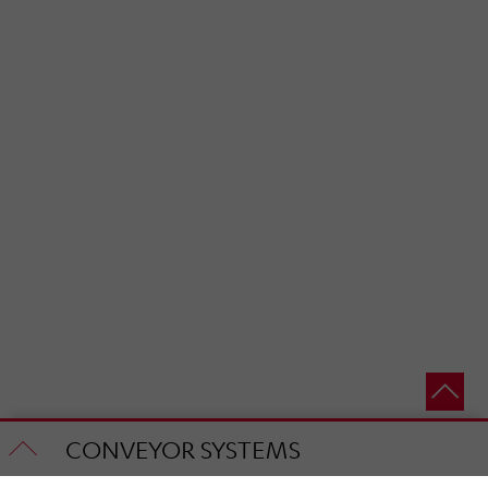
CONVEYOR SYSTEMS