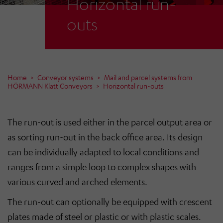
Horizontal run-
outs
Home
Conveyor systems
Mail and parcel systems from
HÖRMANN Klatt Conveyors
Horizontal run-outs
The run-out is used either in the parcel output area or
as sorting run-out in the back office area. Its design
can be individually adapted to local conditions and
ranges from a simple loop to complex shapes with
various curved and arched elements.
The run-out can optionally be equipped with crescent
plates made of steel or plastic or with plastic scales.