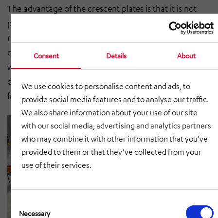
The advantage of the crescent plates is that it is not
possible to lift the plates in the conveyor line and thus
reach the moving parts. The plastic scales, on the
other hand, make it possible to use the entire circular
Consent
Details
About
width for transporting the parcels. The run-out drive
can be created either positively by means of a chain or
We use cookies to personalise content and ads, to
frictionally by means of a poly-V belt.
provide social media features and to analyse our traffic.
We also share information about your use of our site
with our social media, advertising and analytics partners
who may combine it with other information that you’ve
provided to them or that they’ve collected from your
use of their services.
Consent
Selection
Necessary