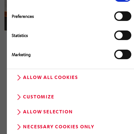
Preferences
Statistics
Marketing
ALLOW ALL COOKIES
CUSTOMIZE
ALLOW SELECTION
NECESSARY COOKIES ONLY