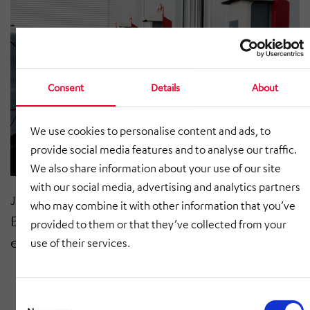
Consent
Details
About
We use cookies to personalise content and ads, to
provide social media features and to analyse our traffic.
We also share information about your use of our site
with our social media, advertising and analytics partners
Jul 2021
who may combine it with other information that you’ve
E-mobility for customers and
provided to them or that they’ve collected from your
employees
use of their services.
Consent
Selection