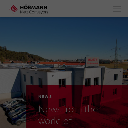
Skip
to
main
content
NEWS
News from the
world of