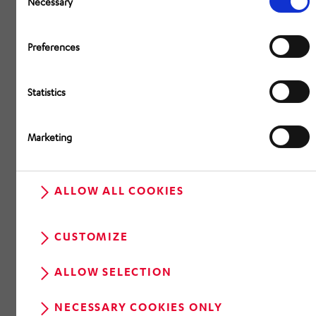
Necessary
Preferences
Statistics
Marketing
ALLOW ALL COOKIES
CUSTOMIZE
ALLOW SELECTION
NECESSARY COOKIES ONLY