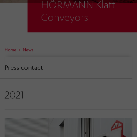
HÖRMANN Klatt
Conveyors
Home
News
Press contact
2021